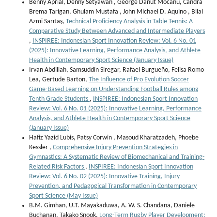
Benny Aprial, Denny Setyawan , George Danut Mocanu, Candra
Brema Tarigan, Ghulam Mustafa , John Michael D. Aquino , Bilal
Azmi Sarıtaş,
Technical Proficiency Analysis in Table Tennis: A
Comparative Study Between Advanced and Intermediate Players
,
INSPIREE: Indonesian Sport Innovation Review: Vol. 6 No. 01
(2025): Innovative Learning, Performance Analysis, and Athlete
Health in Contemporary Sport Science (January Issue)
Irvan Abdillah, Samsuddin Siregar, Rafael Burgueño, Felisa Romo
Lea, Gertude Barton,
The Influence of Pro Evolution Soccer
Game-Based Learning on Understanding Football Rules among
Tenth Grade Students
,
INSPIREE: Indonesian Sport Innovation
Review: Vol. 6 No. 01 (2025): Innovative Learning, Performance
Analysis, and Athlete Health in Contemporary Sport Science
(January Issue)
Hafiz Yazid Lubis, Patsy Corwin , Masoud Kharatzadeh, Phoebe
Kessler ,
Comprehensive Injury Prevention Strategies in
Gymnastics: A Systematic Review of Biomechanical and Training-
Related Risk Factors
,
INSPIREE: Indonesian Sport Innovation
Review: Vol. 6 No. 02 (2025): Innovative Training, Injury
Prevention, and Pedagogical Transformation in Contemporary
Sport Science (May Issue)
B.M. Gimhan, U.T. Mayakaduwa, A. W. S. Chandana, Daniele
Buchanan, Takako Snook,
Long-Term Rugby Player Development: