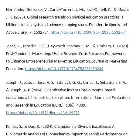
Hernández‐González, V., Carné-Torrent, J. M., Jové-Deltell, C., & Masià,
J. R. (2025). Global research trends on physical education practices: a
bibliometric analysis and science-mapping study. Frontiers in Sports and
Active Living, 7, 1532754.
https://doi.org/10.3389/fspor.2025.1532754
Jones, R., Morrish, S. C., Heyworth-Thomas, E. M., & Graham, E. (2023).
Post-Pandemic Marketing: Use of Business Crisis Recovery Frameworks
to Enhance Entrepreneurial Marketing Education. Journal of Marketing
Education.
https://doi.org/10.1177/02734753231190249
Joseph, J., Jose, J., Jose, A. S., Ettaniyil, G. G., Cyriac, J., Sebastian, S. A.,
& Joseph, A. P. (2024). Quantitative insights into outcome-based
education: a bibliometric exploration. International Journal of Evaluation
and Research in Education (IJERE), 13(6), 4030.
https://doi.org/10.11591/ijere.v13i6.29272
Kumar, S., & Das, R. (2024). Championing Olympic Excellence: A
Bibliometric Analysis of Biomechanics Impacting Tennis Performance on