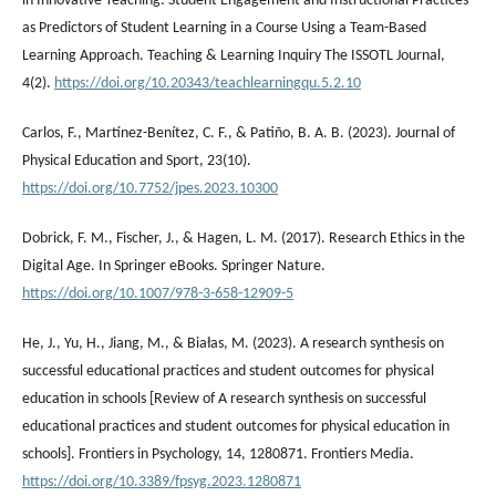
in Innovative Teaching: Student Engagement and Instructional Practices
as Predictors of Student Learning in a Course Using a Team-Based
Learning Approach. Teaching & Learning Inquiry The ISSOTL Journal,
4(2).
https://doi.org/10.20343/teachlearningqu.5.2.10
Carlos, F., Martínez-Benítez, C. F., & Patiño, B. A. B. (2023). Journal of
Physical Education and Sport, 23(10).
https://doi.org/10.7752/jpes.2023.10300
Dobrick, F. M., Fischer, J., & Hagen, L. M. (2017). Research Ethics in the
Digital Age. In Springer eBooks. Springer Nature.
https://doi.org/10.1007/978-3-658-12909-5
He, J., Yu, H., Jiang, M., & Białas, M. (2023). A research synthesis on
successful educational practices and student outcomes for physical
education in schools [Review of A research synthesis on successful
educational practices and student outcomes for physical education in
schools]. Frontiers in Psychology, 14, 1280871. Frontiers Media.
https://doi.org/10.3389/fpsyg.2023.1280871