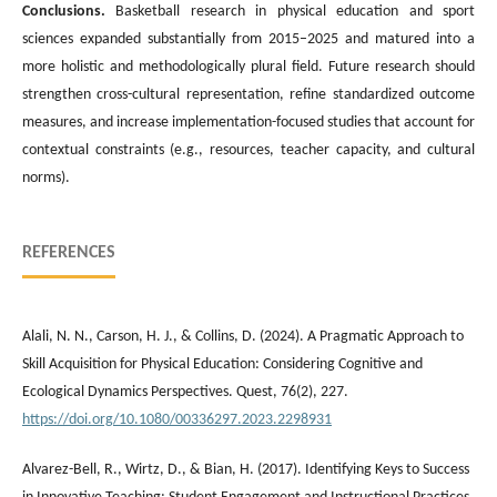
Conclusions
.
Basketball research in physical education and sport
sciences expanded substantially from 2015–2025 and matured into a
more holistic and methodologically plural field. Future research should
strengthen cross-cultural representation, refine standardized outcome
measures, and increase implementation-focused studies that account for
contextual constraints (e.g., resources, teacher capacity, and cultural
norms).
REFERENCES
Alali, N. N., Carson, H. J., & Collins, D. (2024). A Pragmatic Approach to
Skill Acquisition for Physical Education: Considering Cognitive and
Ecological Dynamics Perspectives. Quest, 76(2), 227.
https://doi.org/10.1080/00336297.2023.2298931
Alvarez-Bell, R., Wirtz, D., & Bian, H. (2017). Identifying Keys to Success