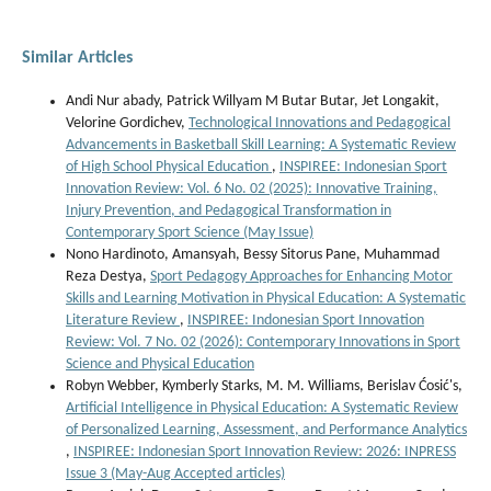
Similar Articles
Andi Nur abady, Patrick Willyam M Butar Butar, Jet Longakit,
Velorine Gordichev,
Technological Innovations and Pedagogical
Advancements in Basketball Skill Learning: A Systematic Review
of High School Physical Education
,
INSPIREE: Indonesian Sport
Innovation Review: Vol. 6 No. 02 (2025): Innovative Training,
Injury Prevention, and Pedagogical Transformation in
Contemporary Sport Science (May Issue)
Nono Hardinoto, Amansyah, Bessy Sitorus Pane, Muhammad
Reza Destya,
Sport Pedagogy Approaches for Enhancing Motor
Skills and Learning Motivation in Physical Education: A Systematic
Literature Review
,
INSPIREE: Indonesian Sport Innovation
Review: Vol. 7 No. 02 (2026): Contemporary Innovations in Sport
Science and Physical Education
Robyn Webber, Kymberly Starks, M. M. Williams, Berislav Ćosić's,
Artificial Intelligence in Physical Education: A Systematic Review
of Personalized Learning, Assessment, and Performance Analytics
,
INSPIREE: Indonesian Sport Innovation Review: 2026: INPRESS
Issue 3 (May-Aug Accepted articles)