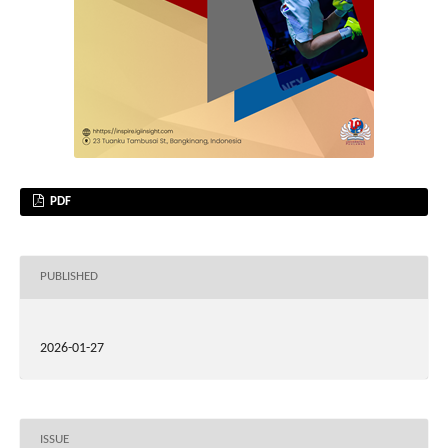
PDF
PUBLISHED
2026-01-27
ISSUE