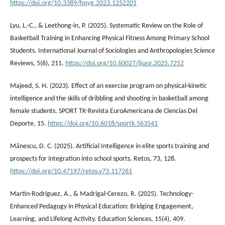
https://doi.org/10.3389/fpsyg.2023.1252201
Lyu, L.-C., & Leethong-in, P. (2025). Systematic Review on the Role of
Basketball Training in Enhancing Physical Fitness Among Primary School
Students. International Journal of Sociologies and Anthropologies Science
Reviews, 5(6), 211.
https://doi.org/10.60027/ijsasr.2025.7252
Majeed, S. H. (2023). Effect of an exercise program on physical-kinetic
intelligence and the skills of dribbling and shooting in basketball among
female students. SPORT TK-Revista EuroAmericana de Ciencias Del
Deporte, 15.
https://doi.org/10.6018/sportk.563541
Mănescu, D. C. (2025). Artificial Intelligence in elite sports training and
prospects for integration into school sports. Retos, 73, 128.
https://doi.org/10.47197/retos.v73.117261
Martín-Rodríguez, A., & Madrigal-Cerezo, R. (2025). Technology-
Enhanced Pedagogy in Physical Education: Bridging Engagement,
Learning, and Lifelong Activity. Education Sciences, 15(4), 409.