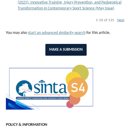
(2025): Innovative Training, Injury Prevention, and Pedagogical
Transformation in Contemporary Sport Science (May Issue)
1-10 of 135
Next
You may also
start an advanced similarity search
for this article.
MAKE A SUBMISSION
POLICY & INFORMATION