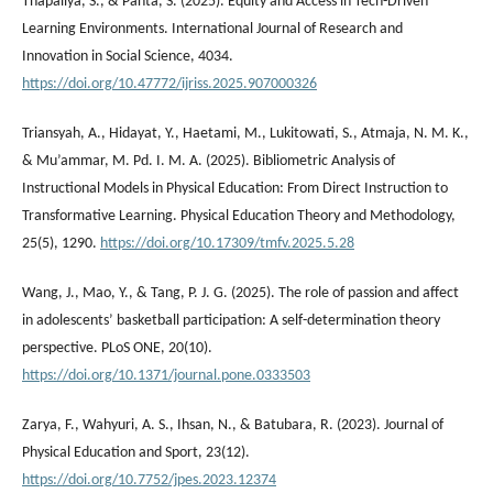
Thapaliya, S., & Panta, S. (2025). Equity and Access in Tech-Driven
Learning Environments. International Journal of Research and
Innovation in Social Science, 4034.
https://doi.org/10.47772/ijriss.2025.907000326
Triansyah, A., Hidayat, Y., Haetami, M., Lukitowati, S., Atmaja, N. M. K.,
& Mu’ammar, M. Pd. I. M. A. (2025). Bibliometric Analysis of
Instructional Models in Physical Education: From Direct Instruction to
Transformative Learning. Physical Education Theory and Methodology,
25(5), 1290.
https://doi.org/10.17309/tmfv.2025.5.28
Wang, J., Mao, Y., & Tang, P. J. G. (2025). The role of passion and affect
in adolescents’ basketball participation: A self-determination theory
perspective. PLoS ONE, 20(10).
https://doi.org/10.1371/journal.pone.0333503
Zarya, F., Wahyuri, A. S., Ihsan, N., & Batubara, R. (2023). Journal of
Physical Education and Sport, 23(12).
https://doi.org/10.7752/jpes.2023.12374