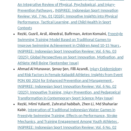
An Integrative Review of Physical, Psychological, and Injury-
Prevention Pathways
,
INSPIREE: Indonesian Sport Innovation
Review: Vol. 7 No. 01 (2026): Innovative Insights into Physical
Performance, Tactical Learning, and Child Health in Sport
Contexts
Rezki, Gusril, Arsil, Alnedral, Bafirman, Anton Komaini,
Freestyle
Swimming Training Model Based on Traditional Games to
Improve Swimming Achievement in Children Aged 10-15 Years
,
INSPIREE: Indonesian Sport Innovation Review: Vol. 6 No. 03
(2025): Global Perspectives on Sport Innovation, Motivation, and
Athlete Well-Being (September Issue)
Ahmad Al Munawar, Şenay Şen, Filli Azandi,
Injury Epidemiology
and Risk Factors in Female Kabaddi Athletes: Insights from Event
PON XXI 2024 for Enhanced Prevention and Management
,
INSPIREE: Indonesian Sport Innovation Review: Vol. 6 No. 02
(2025): Innovative Training, Injury Prevention, and Pedagogical
Transformation in Contemporary Sport Science (May Issue)
Rezki, Mimi Yulianti, Zahratul habibah, Zhen Li, Md Shahariar
Kabir,
Integration of Traditional Indonesian Water Games in
Freestyle Swimming Training: Effects on Performance, Stroke
Mechanics, and Training Engagement Among Youth Athletes
,
INSPIREE: Indonesian Sport Innovation Review: Vol. 6 No. 02