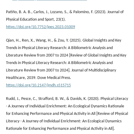
Patiño, B. A. B., Carlos, J., Lozano, S., & Palomino, F. (2023). Journal of
Physical Education and Sport, 23(1).
https://doi.org/10.7752/jpes.2023.01009
Qian, H., Ren, X., Wang, H., & Zou, Y. (2025). Global Insights and Key
Trends in Physical Literacy Research: A Bibliometric Analysis and
Literature Review from 2007 to 2024 [Review of Global Insights and Key
Trends in Physical Literacy Research: A Bibliometric Analysis and
Literature Review from 2007 to 2024]. Journal of Multidisciplinary
Healthcare, 2039. Dove Medical Press.
https://doi.org/10.2147/jmdh.s515715
Rudd, J., Pesce, C., Strafford, B. W., & Davids, K. (2020). Physical Literacy
- A Journey of Individual Enrichment: An Ecological Dynamics Rationale
for Enhancing Performance and Physical Activity in All [Review of Physical
Literacy - A Journey of Individual Enrichment: An Ecological Dynamics
Rationale for Enhancing Performance and Physical Activity in All].