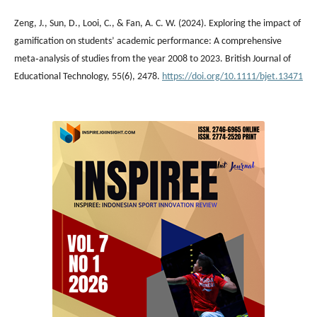
Zeng, J., Sun, D., Looi, C., & Fan, A. C. W. (2024). Exploring the impact of
gamification on students’ academic performance: A comprehensive
meta‐analysis of studies from the year 2008 to 2023. British Journal of
Educational Technology, 55(6), 2478.
https://doi.org/10.1111/bjet.13471