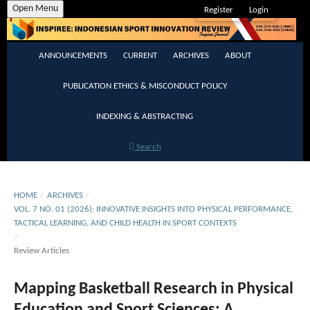
Open Menu
Register
Login
ANNOUNCEMENTS
CURRENT
ARCHIVES
ABOUT
PUBLICATION ETHICS & MISCONDUCT POLICY
INDEXING & ABSTRACTING
Search
HOME
/
ARCHIVES
/
VOL. 7 NO. 01 (2026): INNOVATIVE INSIGHTS INTO PHYSICAL PERFORMANCE,
TACTICAL LEARNING, AND CHILD HEALTH IN SPORT CONTEXTS
/
Review Articles
Mapping Basketball Research in Physical
Education and Sport Sciences: A