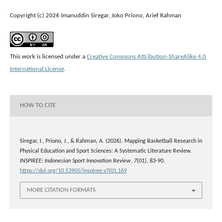
Copyright (c) 2026 Imanuddin Siregar, Joko Priono, Arief Rahman
This work is licensed under a
Creative Commons Attribution-ShareAlike 4.0
International License
.
HOW TO CITE
Siregar, I., Priono, J., & Rahman, A. (2026). Mapping Basketball Research in
Physical Education and Sport Sciences: A Systematic Literature Review.
INSPIREE: Indonesian Sport Innovation Review
,
7
(01), 83-90.
https://doi.org/10.53905/inspiree.v7i01.169
MORE CITATION FORMATS