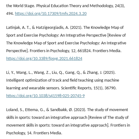
the World Stage. Physical Education Theory and Methodology, 24(3),
494.
https://doi.org/10.17309/tmfv.2024.3.20
Latinjak, A. T., & Hatzigeorgiadis, A. (2021). The Knowledge Map of
Sport and Exercise Psychology: An Integrative Perspective [Review of
The Knowledge Map of Sport and Exercise Psychology: An Integrative
Perspective]. Frontiers in Psychology, 12, 661824. Frontiers Media.
https://doi.org/10.3389/fpsyg.2021.661824
Li, Y., Wang, L., Wang, Z., Liu, Q., Gang, Q., & Zhang, J. (2025).
Intelligent optimization of track and field teaching using machine
learning and wearable sensors. Scientific Reports, 15(1), 36790.
https://doi.org/10.1038/s41598-025-20745-9
Loland, S., Ettema, G., & Sandbakk, Ø. (2023). The study of movement
skills in sports: toward an integrative approach [Review of The study of
movement skills in sports: toward an integrative approach]. Frontiers in
Psychology, 14. Frontiers Media.