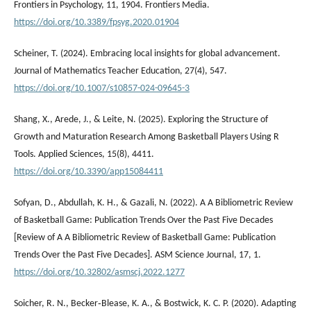
Frontiers in Psychology, 11, 1904. Frontiers Media.
https://doi.org/10.3389/fpsyg.2020.01904
Scheiner, T. (2024). Embracing local insights for global advancement.
Journal of Mathematics Teacher Education, 27(4), 547.
https://doi.org/10.1007/s10857-024-09645-3
Shang, X., Arede, J., & Leite, N. (2025). Exploring the Structure of
Growth and Maturation Research Among Basketball Players Using R
Tools. Applied Sciences, 15(8), 4411.
https://doi.org/10.3390/app15084411
Sofyan, D., Abdullah, K. H., & Gazali, N. (2022). A A Bibliometric Review
of Basketball Game: Publication Trends Over the Past Five Decades
[Review of A A Bibliometric Review of Basketball Game: Publication
Trends Over the Past Five Decades]. ASM Science Journal, 17, 1.
https://doi.org/10.32802/asmscj.2022.1277
Soicher, R. N., Becker‐Blease, K. A., & Bostwick, K. C. P. (2020). Adapting