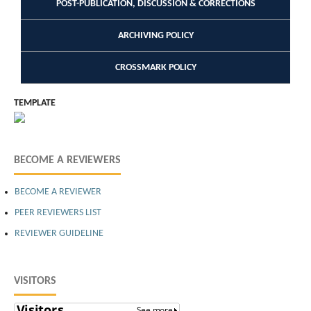
POST-PUBLICATION, DISCUSSION & CORRECTIONS
ARCHIVING POLICY
CROSSMARK POLICY
TEMPLATE
BECOME A REVIEWERS
BECOME A REVIEWER
PEER REVIEWERS LIST
REVIEWER GUIDELINE
VISITORS