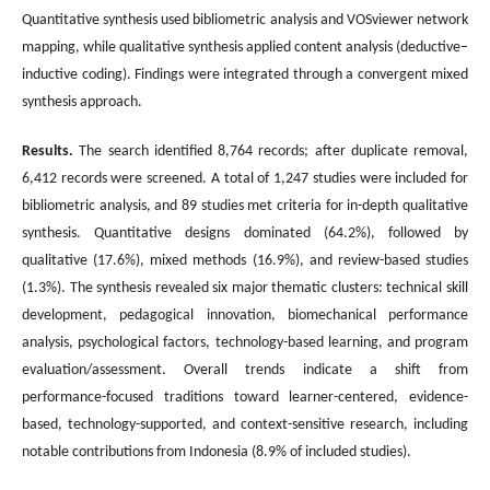
Quantitative synthesis used bibliometric analysis and VOSviewer network
mapping, while qualitative synthesis applied content analysis (deductive–
inductive coding). Findings were integrated through a convergent mixed
synthesis approach.
Results.
The search identified 8,764 records; after duplicate removal,
6,412 records were screened. A total of 1,247 studies were included for
bibliometric analysis, and 89 studies met criteria for in-depth qualitative
synthesis. Quantitative designs dominated (64.2%), followed by
qualitative (17.6%), mixed methods (16.9%), and review-based studies
(1.3%). The synthesis revealed six major thematic clusters: technical skill
development, pedagogical innovation, biomechanical performance
analysis, psychological factors, technology-based learning, and program
evaluation/assessment. Overall trends indicate a shift from
performance-focused traditions toward learner-centered, evidence-
based, technology-supported, and context-sensitive research, including
notable contributions from Indonesia (8.9% of included studies).