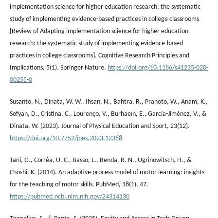
implementation science for higher education research: the systematic
study of implementing evidence-based practices in college classrooms
[Review of Adapting implementation science for higher education
research: the systematic study of implementing evidence-based
practices in college classrooms]. Cognitive Research Principles and
Implications, 5(1). Springer Nature.
https://doi.org/10.1186/s41235-020-
00255-0
Susanto, N., Dinata, W. W., Ihsan, N., Bahtra, R., Pranoto, W., Anam, K.,
Sofyan, D., Cristina, C., Lourenço, V., Burhaeın, E., García-Jiménez, V., &
Dinata, W. (2023). Journal of Physical Education and Sport, 23(12).
https://doi.org/10.7752/jpes.2023.12368
Tani, G., Corrêa, U. C., Basso, L., Benda, R. N., Ugrinowitsch, H., &
Choshi, K. (2014). An adaptive process model of motor learning: insights
for the teaching of motor skills. PubMed, 18(1), 47.
https://pubmed.ncbi.nlm.nih.gov/24314130