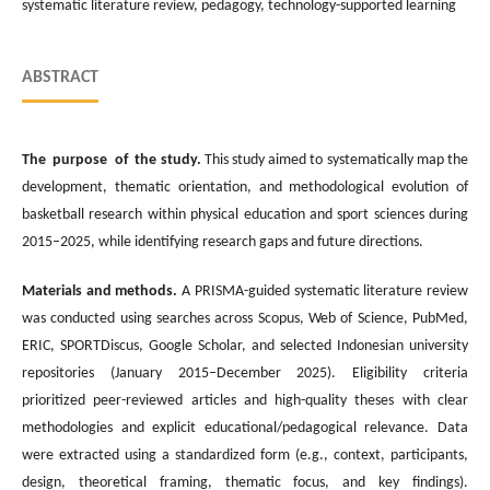
systematic literature review, pedagogy, technology-supported learning
ABSTRACT
The purpose of the study.
This study aimed to systematically map the
development, thematic orientation, and methodological evolution of
basketball research within physical education and sport sciences during
2015–2025, while identifying research gaps and future directions.
Materials and methods.
A PRISMA-guided systematic literature review
was conducted using searches across Scopus, Web of Science, PubMed,
ERIC, SPORTDiscus, Google Scholar, and selected Indonesian university
repositories (January 2015–December 2025). Eligibility criteria
prioritized peer-reviewed articles and high-quality theses with clear
methodologies and explicit educational/pedagogical relevance. Data
were extracted using a standardized form (e.g., context, participants,
design, theoretical framing, thematic focus, and key findings).