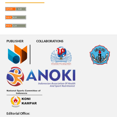
PUBLISHER
COLLABORATIONS
Editorial Office: