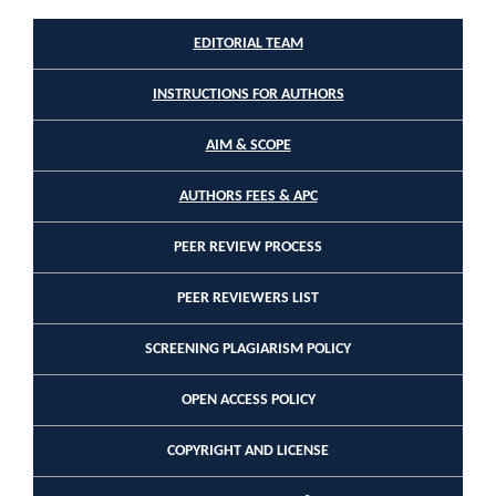
EDITORIAL TEAM
INSTRUCTIONS FOR AUTHORS
AIM & SCOPE
AUTHORS FEES & APC
PEER REVIEW PROCESS
PEER REVIEWERS LIST
SCREENING PLAGIARISM POLICY
OPEN ACCESS POLICY
COPYRIGHT AND LICENSE