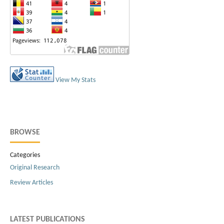
View My Stats
BROWSE
Categories
Original Research
Review Articles
LATEST PUBLICATIONS