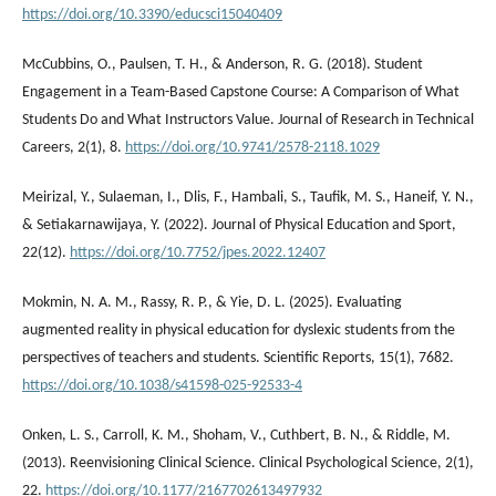
https://doi.org/10.3390/educsci15040409
McCubbins, O., Paulsen, T. H., & Anderson, R. G. (2018). Student
Engagement in a Team-Based Capstone Course: A Comparison of What
Students Do and What Instructors Value. Journal of Research in Technical
Careers, 2(1), 8.
https://doi.org/10.9741/2578-2118.1029
Meirizal, Y., Sulaeman, I., Dlis, F., Hambali, S., Taufik, M. S., Haneif, Y. N.,
& Setiakarnawijaya, Y. (2022). Journal of Physical Education and Sport,
22(12).
https://doi.org/10.7752/jpes.2022.12407
Mokmin, N. A. M., Rassy, R. P., & Yie, D. L. (2025). Evaluating
augmented reality in physical education for dyslexic students from the
perspectives of teachers and students. Scientific Reports, 15(1), 7682.
https://doi.org/10.1038/s41598-025-92533-4
Onken, L. S., Carroll, K. M., Shoham, V., Cuthbert, B. N., & Riddle, M.
(2013). Reenvisioning Clinical Science. Clinical Psychological Science, 2(1),
22.
https://doi.org/10.1177/2167702613497932