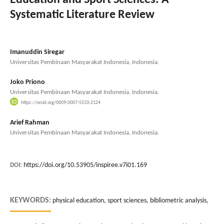
Systematic Literature Review
Imanuddin Siregar
Universitas Pembinaan Masyarakat Indonesia, Indonesia.
Joko Priono
Universitas Pembinaan Masyarakat Indonesia, Indonesia.
https://orcid.org/0009-0007-5533-2124
Arief Rahman
Universitas Pembinaan Masyarakat Indonesia, Indonesia.
https://doi.org/10.53905/inspiree.v7i01.169
DOI:
KEYWORDS:
physical education, sport sciences, bibliometric analysis,