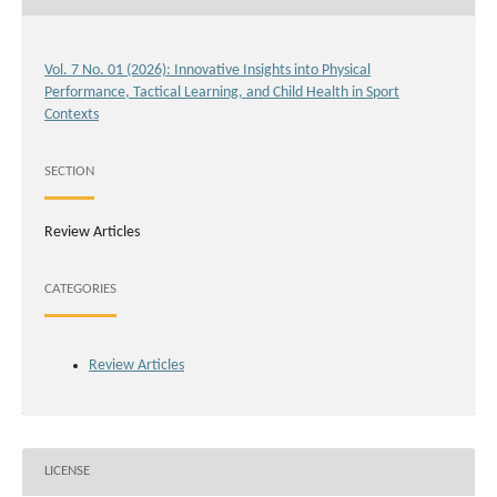
Vol. 7 No. 01 (2026): Innovative Insights into Physical
Performance, Tactical Learning, and Child Health in Sport
Contexts
SECTION
Review Articles
CATEGORIES
Review Articles
LICENSE