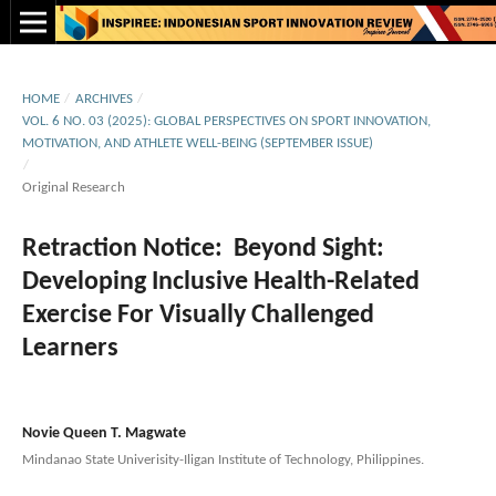
HOME
/
ARCHIVES
/
VOL. 6 NO. 03 (2025): GLOBAL PERSPECTIVES ON SPORT INNOVATION,
MOTIVATION, AND ATHLETE WELL-BEING (SEPTEMBER ISSUE)
/
Original Research
Retraction Notice: Beyond Sight:
Developing Inclusive Health-Related
Exercise For Visually Challenged
Learners
Novie Queen T. Magwate
Mindanao State Univerisity-Iligan Institute of Technology, Philippines.