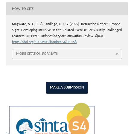
HOW TO CITE
Magwate, N. Q. T., & Sandiego, C. J. G. (2025). Retraction Notice: Beyond
Sight: Developing Inclusive Health-Related Exercise For Visually Challenged
Learners.
INSPIREE: Indonesian Sport Innovation Review
,
6
(03).
https://doi.org/10.53905/inspiree.v6i03.158
MORE CITATION FORMATS
MAKE A SUBMISSION