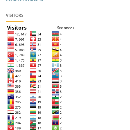
VISITORS