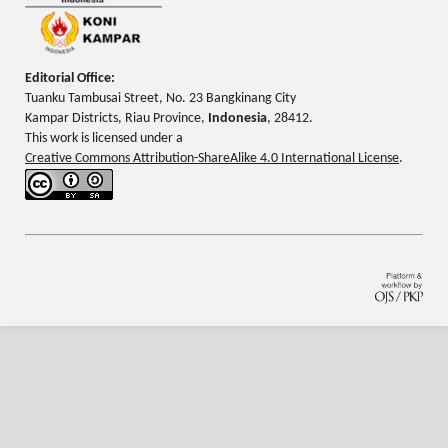
Editorial Office:
Tuanku Tambusai Street, No. 23 Bangkinang City
Kampar Districts, Riau Province,
Indonesia
, 28412.
This work is licensed under a
Creative Commons Attribution-ShareAlike 4.0 International License
.