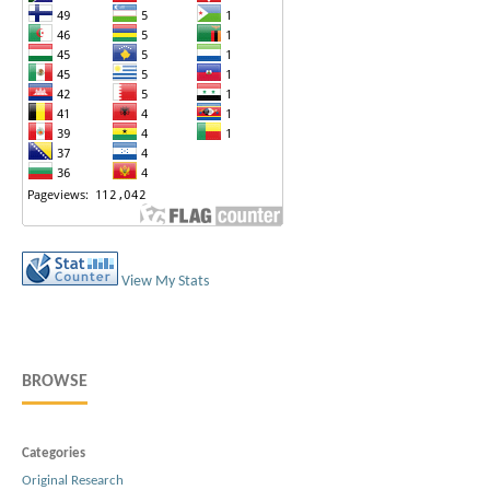
View My Stats
BROWSE
Categories
Original Research