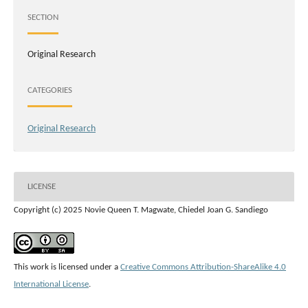
SECTION
Original Research
CATEGORIES
Original Research
LICENSE
Copyright (c) 2025 Novie Queen T. Magwate, Chiedel Joan G. Sandiego
This work is licensed under a
Creative Commons Attribution-ShareAlike 4.0
International License
.