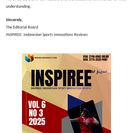
understanding.
Sincerely,
The Editorial Board
INSPIREE: Indonesian Sports Innovations Reviews