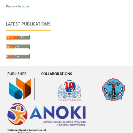
Review Articles
LATEST PUBLICATIONS
PUBLISHER
COLLABORATIONS