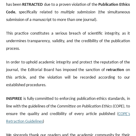
has been
RETRACTED
due to a proven violation of the
Publication Ethics
Code
, specifically related to
multiple submission
(the simultaneous
submission of a manuscript to more than one journal).
This practice constitutes a serious breach of scientific integrity, as it
undermines transparency, validity, and the credibility of the publication
process.
In order to uphold academic integrity and protect the reputation of the
journal, the Editorial Board has imposed the sanction of
retraction
on
this article, and the violation will be recorded according to our
established procedures.
INSPIREE
is fully committed to enforcing publication ethics standards, in
line with the guidelines of the
Committee on Publication Ethics (COPE)
, to
ensure the quality and credibility of every article published (
COPE's
Retraction Guidelines
)
We sincerely thank our readers and the academic community for their