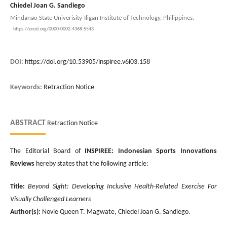
Chiedel Joan G. Sandiego
Mindanao State Univerisity-Iligan Institute of Technology, Philippines.
https://orcid.org/0000-0002-4368-5543
DOI:
https://doi.org/10.53905/inspiree.v6i03.158
Keywords:
Retraction Notice
ABSTRACT
Retraction Notice
The Editorial Board of
INSPIREE: Indonesian Sports Innovations
Reviews
hereby states that the following article:
Title:
Beyond Sight: Developing Inclusive Health-Related Exercise For
Visually Challenged Learners
Author(s):
Novie Queen T. Magwate, Chiedel Joan G. Sandiego.