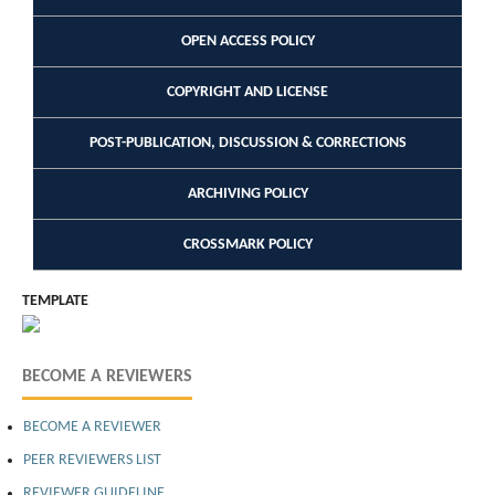
OPEN ACCESS POLICY
COPYRIGHT AND LICENSE
POST-PUBLICATION, DISCUSSION & CORRECTIONS
ARCHIVING POLICY
CROSSMARK POLICY
TEMPLATE
BECOME A REVIEWERS
BECOME A REVIEWER
PEER REVIEWERS LIST
REVIEWER GUIDELINE