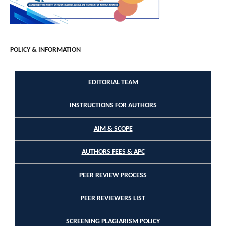
POLICY & INFORMATION
EDITORIAL TEAM
INSTRUCTIONS FOR AUTHORS
AIM & SCOPE
AUTHORS FEES & APC
PEER REVIEW PROCESS
PEER REVIEWERS LIST
SCREENING PLAGIARISM POLICY