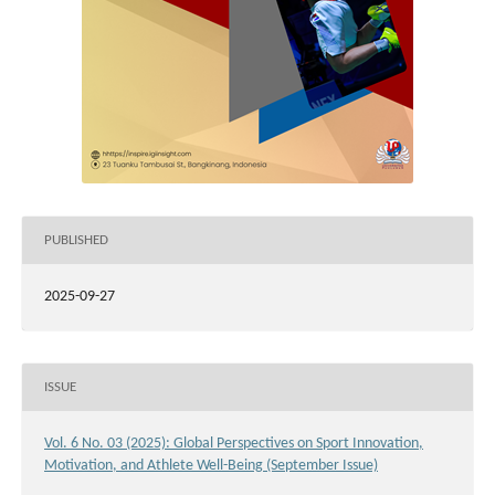
PUBLISHED
2025-09-27
ISSUE
Vol. 6 No. 03 (2025): Global Perspectives on Sport Innovation,
Motivation, and Athlete Well-Being (September Issue)