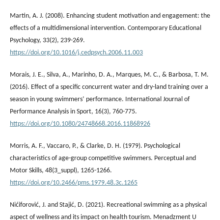
Martin, A. J. (2008). Enhancing student motivation and engagement: the
effects of a multidimensional intervention. Contemporary Educational
Psychology, 33(2), 239-269.
https://doi.org/10.1016/j.cedpsych.2006.11.003
Morais, J. E., Silva, A., Marinho, D. A., Marques, M. C., & Barbosa, T. M.
(2016). Effect of a specific concurrent water and dry-land training over a
season in young swimmers’ performance. International Journal of
Performance Analysis in Sport, 16(3), 760-775.
https://doi.org/10.1080/24748668.2016.11868926
Morris, A. F., Vaccaro, P., & Clarke, D. H. (1979). Psychological
characteristics of age-group competitive swimmers. Perceptual and
Motor Skills, 48(3_suppl), 1265-1266.
https://doi.org/10.2466/pms.1979.48.3c.1265
Nićiforović, J. and Stajić, D. (2021). Recreational swimming as a physical
aspect of wellness and its impact on health tourism. Menadzment U