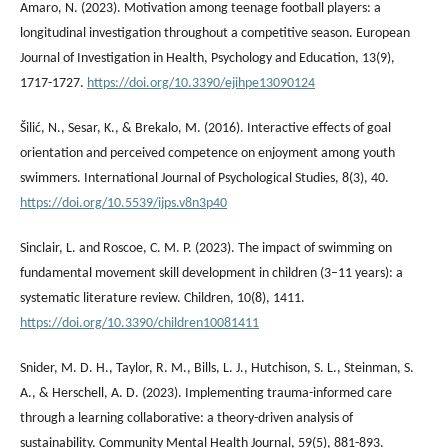
Amaro, N. (2023). Motivation among teenage football players: a
longitudinal investigation throughout a competitive season. European
Journal of Investigation in Health, Psychology and Education, 13(9),
1717-1727.
https://doi.org/10.3390/ejihpe13090124
Šilić, N., Sesar, K., & Brekalo, M. (2016). Interactive effects of goal
orientation and perceived competence on enjoyment among youth
swimmers. International Journal of Psychological Studies, 8(3), 40.
https://doi.org/10.5539/ijps.v8n3p40
Sinclair, L. and Roscoe, C. M. P. (2023). The impact of swimming on
fundamental movement skill development in children (3–11 years): a
systematic literature review. Children, 10(8), 1411.
https://doi.org/10.3390/children10081411
Snider, M. D. H., Taylor, R. M., Bills, L. J., Hutchison, S. L., Steinman, S.
A., & Herschell, A. D. (2023). Implementing trauma-informed care
through a learning collaborative: a theory-driven analysis of
sustainability. Community Mental Health Journal, 59(5), 881-893.