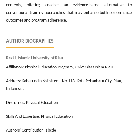
contexts, offering coaches an evidence-based alternative to
conventional training approaches that may enhance both performance
outcomes and program adherence.
AUTHOR BIOGRAPHIES
Rezki, Islamic University of Riau
Affiliation: Physical Education Program, Universitas Islam Riau.
Address: Kaharuddin Nst street. No.113, Kota Pekanbaru City, Riau,
Indonesia.
Disciplines: Physical Education
Skills And Expertise: Physical Education
Authors’ Contribution: abcde