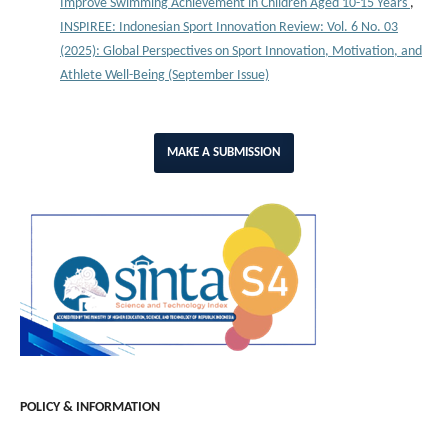
Improve Swimming Achievement in Children Aged 10-15 Years
,
INSPIREE: Indonesian Sport Innovation Review: Vol. 6 No. 03
(2025): Global Perspectives on Sport Innovation, Motivation, and
Athlete Well-Being (September Issue)
MAKE A SUBMISSION
POLICY & INFORMATION