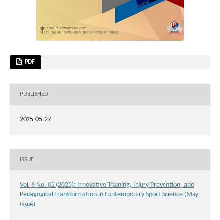
PDF
PUBLISHED
2025-05-27
ISSUE
Vol. 6 No. 02 (2025): Innovative Training, Injury Prevention, and
Pedagogical Transformation in Contemporary Sport Science (May
Issue)