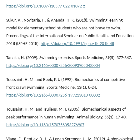
https://doi.org/10.1007/s10597-022-01072-z
Sukur, A., Novitaria, I., & Ananda, H. K. (2018). Swimming learning
model for elementary school students who are not brave to swim.
Proceedings of the International Seminar on Public Health and Education
2018 (ISPHE 2018).
https://doi.org/10.2991/isphe-18.2018.48
Tanaka, H. (2009). Swimming exercise. Sports Medicine, 39(5), 377-387.
https://doi.org/10.2165/00007256-200939050-00004
Toussaint, H. M. and Beek, P. J. (1992). Biomechanics of competitive
front crawl swimming. Sports Medicine, 13(1), 8-24.
https://doi.org/10.2165/00007256-199213010-00002
Toussaint, H. M. and Truijens, M. J. (2005). Biomechanical aspects of
peak performance in human swimming. Animal Biology, 55(1), 17-40.
https://doi.org/10.1163/1570756053276907
Viana, E., Bentley, D. J., & Logan-Sprenger, H. M. (2019). A physiological