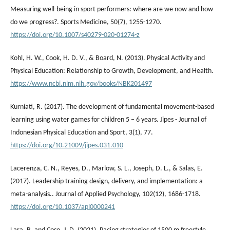
Measuring well-being in sport performers: where are we now and how
do we progress?. Sports Medicine, 50(7), 1255-1270.
https://doi.org/10.1007/s40279-020-01274-z
Kohl, H. W., Cook, H. D. V., & Board, N. (2013). Physical Activity and
Physical Education: Relationship to Growth, Development, and Health.
https://www.ncbi.nlm.nih.gov/books/NBK201497
Kurniati, R. (2017). The development of fundamental movement-based
learning using water games for children 5 – 6 years. Jipes - Journal of
Indonesian Physical Education and Sport, 3(1), 77.
https://doi.org/10.21009/jipes.031.010
Lacerenza, C. N., Reyes, D., Marlow, S. L., Joseph, D. L., & Salas, E.
(2017). Leadership training design, delivery, and implementation: a
meta-analysis.. Journal of Applied Psychology, 102(12), 1686-1718.
https://doi.org/10.1037/apl0000241