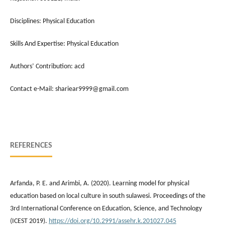
Disciplines: Physical Education
Skills And Expertise: Physical Education
Authors’ Contribution: acd
Contact e-Mail: shariear9999@gmail.com
REFERENCES
Arfanda, P. E. and Arimbi, A. (2020). Learning model for physical
education based on local culture in south sulawesi. Proceedings of the
3rd International Conference on Education, Science, and Technology
(ICEST 2019).
https://doi.org/10.2991/assehr.k.201027.045