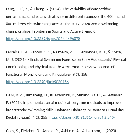
Fang, J., Li, Y., & Cheng, Y. (2024). The variability of competitive
performance and pacing strategies in different rounds of the 400 m and
800 m freestyle swimming races at the 2017–2024 world swimming
championships. Frontiers in Sports and Active Living, 6.
https://doi.org/10.3389/fspor.2024.1496878
Ferreira, F. A., Santos, C. C., Palmeira, A. L., Fernandes, R. J., & Costa,
M. J. (2024). Effects of Swimming Exercise on Early Adolescents’ Physical
Conditioning and Physical Health: A Systematic Review. Journal of
Functional Morphology and Kinesiology, 9(3), 158.
https://doi.org/10.3390/jfmk9030158
Gani, R. A., Jumareng, H., Kuswahyudi, K., Subandi, O. U., & Setiawan,
E. (2021). Implementation of modification game methods to improve
breaststroke swimming skills. Halaman Olahraga Nusantara (Jurnal Ilmu
Keolahragaan), 4(2), 255.
https://doi.org/10.31851/hon.v4i2.5404
Giles, S., Fletcher, D., Arnold, R., Ashfield, A., & Harrison, J. (2020).