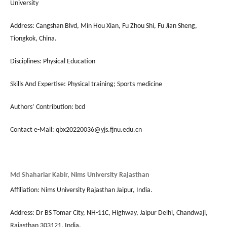
University
Address: Cangshan Blvd, Min Hou Xian, Fu Zhou Shi, Fu Jian Sheng,
Tiongkok, China.
Disciplines: Physical Education
Skills And Expertise: Physical training; Sports medicine
Authors’ Contribution: bcd
Contact e-Mail: qbx20220036@yjs.fjnu.edu.cn
Md Shahariar Kabir, Nims University Rajasthan
Affiliation: Nims University Rajasthan Jaipur, India.
Address: Dr BS Tomar City, NH-11C, Highway, Jaipur Delhi, Chandwaji,
Rajasthan 303121, India.