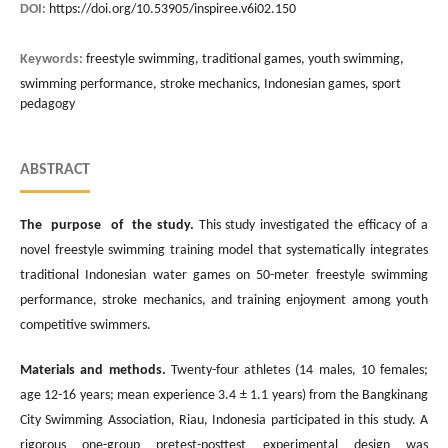
DOI:
https://doi.org/10.53905/inspiree.v6i02.150
Keywords:
freestyle swimming, traditional games, youth swimming,
swimming performance, stroke mechanics, Indonesian games, sport
pedagogy
ABSTRACT
The purpose of the study.
This study investigated the efficacy of a
novel freestyle swimming training model that systematically integrates
traditional Indonesian water games on 50-meter freestyle swimming
performance, stroke mechanics, and training enjoyment among youth
competitive swimmers.
Materials and methods.
Twenty-four athletes (14 males, 10 females;
age 12-16 years; mean experience 3.4 ± 1.1 years) from the Bangkinang
City Swimming Association, Riau, Indonesia participated in this study. A
rigorous one-group pretest-posttest experimental design was