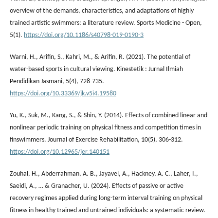
overview of the demands, characteristics, and adaptations of highly
trained artistic swimmers: a literature review. Sports Medicine - Open,
5(1).
https://doi.org/10.1186/s40798-019-0190-3
Warni, H., Arifin, S., Kahri, M., & Arifin, R. (2021). The potential of
water-based sports in cultural viewing. Kinestetik : Jurnal Ilmiah
Pendidikan Jasmani, 5(4), 728-735.
https://doi.org/10.33369/jk.v5i4.19580
Yu, K., Suk, M., Kang, S., & Shin, Y. (2014). Effects of combined linear and
nonlinear periodic training on physical fitness and competition times in
finswimmers. Journal of Exercise Rehabilitation, 10(5), 306-312.
https://doi.org/10.12965/jer.140151
Zouhal, H., Abderrahman, A. B., Jayavel, A., Hackney, A. C., Laher, I.,
Saeidi, A., … & Granacher, U. (2024). Effects of passive or active
recovery regimes applied during long-term interval training on physical
fitness in healthy trained and untrained individuals: a systematic review.