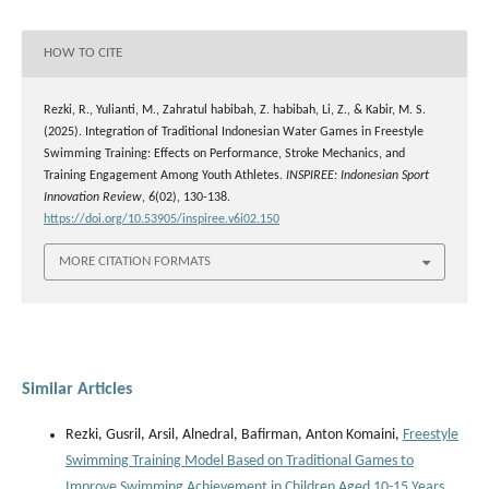
HOW TO CITE
Rezki, R., Yulianti, M., Zahratul habibah, Z. habibah, Li, Z., & Kabir, M. S.
(2025). Integration of Traditional Indonesian Water Games in Freestyle
Swimming Training: Effects on Performance, Stroke Mechanics, and
Training Engagement Among Youth Athletes.
INSPIREE: Indonesian Sport
Innovation Review
,
6
(02), 130-138.
https://doi.org/10.53905/inspiree.v6i02.150
MORE CITATION FORMATS
Similar Articles
Rezki, Gusril, Arsil, Alnedral, Bafirman, Anton Komaini,
Freestyle
Swimming Training Model Based on Traditional Games to
Improve Swimming Achievement in Children Aged 10-15 Years
,