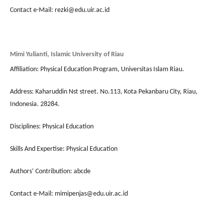
Contact e-Mail: rezki@edu.uir.ac.id
Mimi Yulianti, Islamic University of Riau
Affiliation: Physical Education Program, Universitas Islam Riau.
Address: Kaharuddin Nst street. No.113, Kota Pekanbaru City, Riau,
Indonesia. 28284.
Disciplines: Physical Education
Skills And Expertise: Physical Education
Authors’ Contribution: abcde
Contact e-Mail: mimipenjas@edu.uir.ac.id