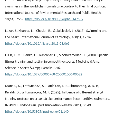
Lara, B. and Coso, J. D. (2021). Pacing strategies of 1500 m freestyle
swimmers in the world championships according to their final position.
International Journal of Environmental Research and Public Health,
18(14), 7559.
https://doi.org/10.3390/ijerph18147559
Lazar, J., Khanna, N., Chesler, R., & Salciccioli, L. (2013). Swimming and
the heart. International Journal of Cardiology, 168(1), 19-26.
https://doi.org/10.1016/j.ijcard.2013.03.063
LLER, E. M., Benko, U., Raschner, C., & Schwameder, H. (2000). Specific
fitness training and testing in competitive sports. Medicine &Amp;
Science in Sports &Amp; Exercise, 216.
https://doi.org/10.1097/00005768-200001000-00032
Manalu, N., Fathynah SS, S., Panjaitan, I. R., Situmorang, A. D. P.,
Rivaldi, D., & Tumanggor, M. F. (2025). Influence of different strength
training protocol on breaststroke performance in competitive swimmers.
INSPIREE: Indonesian Sport Innovation Review, 6(01), 36-43.
https://doi.org/10.53905/inspiree.v6i01.140