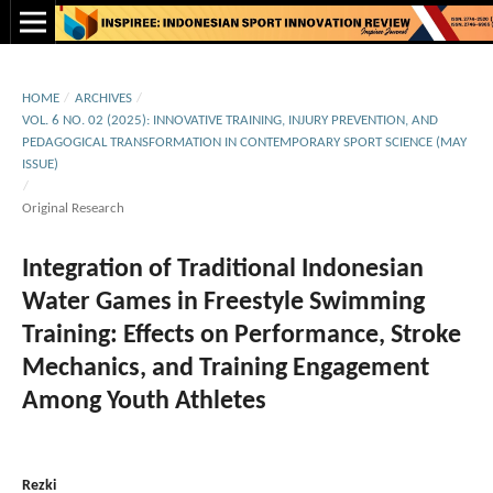
HOME
/
ARCHIVES
/
VOL. 6 NO. 02 (2025): INNOVATIVE TRAINING, INJURY PREVENTION, AND
PEDAGOGICAL TRANSFORMATION IN CONTEMPORARY SPORT SCIENCE (MAY
ISSUE)
/
Original Research
Integration of Traditional Indonesian
Water Games in Freestyle Swimming
Training: Effects on Performance, Stroke
Mechanics, and Training Engagement
Among Youth Athletes
Rezki