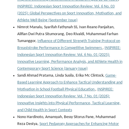
INSPIREE: Indonesian Sport Innovation Review: Vol. 6 No. 03
(2025): Global Perspectives on Sport Innovation, Motivation, and
Athlete Well-Being (September Issue)
Nimrot Manalu, Syarifah Fathynah SS, Ivan Reano Panjaitan,
Alifian Dwi Putra Situmorang, Deo Rivaldi, Muhammad Farhan
Tumanggor,
Influence of Different Strength Training Protocol on
Breaststroke Performance in Competitive Swimmers
,
INSPIREE:
Indonesian Sport Innovation Review: Vol. 6 No. 01 (2025):
Innovative Learning, Performance Analysis, and Athlete Health in
Contemporary Sport Science (January Issue)
Sandi Ahmad Pratama, Linda Susila, Erika Mc Clintock,
Game-
Based Learning Approach to Enhance Tactical Understanding and
Motivation in School Football Physical Education
,
INSPIREE:
Indonesian Sport Innovation Review: Vol. 7 No. 01 (2026):
Innovative Insights into Physical Performance, Tactical Learning,
and Child Health in Sport Contexts
Nono Hardinoto, Amansyah, Bessy Sitorus Pane, Muhammad
Reza Destya,
Sport Pedagogy Approaches for Enhancing Motor