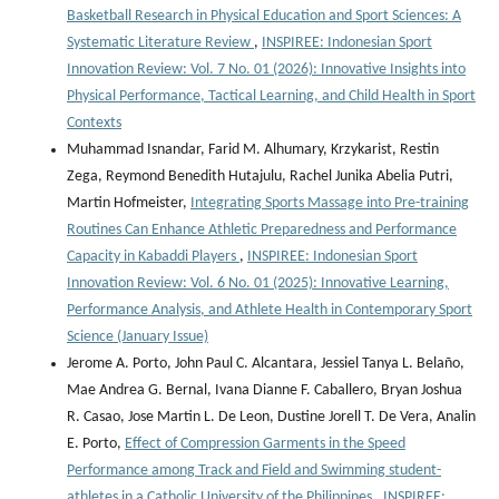
Basketball Research in Physical Education and Sport Sciences: A
Systematic Literature Review
,
INSPIREE: Indonesian Sport
Innovation Review: Vol. 7 No. 01 (2026): Innovative Insights into
Physical Performance, Tactical Learning, and Child Health in Sport
Contexts
Muhammad Isnandar, Farid M. Alhumary, Krzykarist, Restin
Zega, Reymond Benedith Hutajulu, Rachel Junika Abelia Putri,
Martin Hofmeister,
Integrating Sports Massage into Pre-training
Routines Can Enhance Athletic Preparedness and Performance
Capacity in Kabaddi Players
,
INSPIREE: Indonesian Sport
Innovation Review: Vol. 6 No. 01 (2025): Innovative Learning,
Performance Analysis, and Athlete Health in Contemporary Sport
Science (January Issue)
Jerome A. Porto, John Paul C. Alcantara, Jessiel Tanya L. Belaño,
Mae Andrea G. Bernal, Ivana Dianne F. Caballero, Bryan Joshua
R. Casao, Jose Martin L. De Leon, Dustine Jorell T. De Vera, Analin
E. Porto,
Effect of Compression Garments in the Speed
Performance among Track and Field and Swimming student-
athletes in a Catholic University of the Philippines
,
INSPIREE: