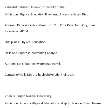
Zahratul habibah, Islamic University of Riau
Affiliation: Physical Education Program, Universitas Islam Riau.
Address: Kaharuddin Nst street. No.113, Kota Pekanbaru City, Riau,
Indonesia. 28284.
Disciplines: Physical Education
Skills And Expertise: Swimming Analysis
Authors’ Contribution: Swimming Analysis
Contact e-Mail: Zahratulhabibah@student.uir.ac.id
Zhen Li, Fujian Normal University
Affiliation: School of Physical Education and Sport Science, Fujian Normal