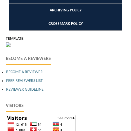
ARCHIVING POLICY
CROSSMARK POLICY
TEMPLATE
BECOME A REVIEWERS
BECOME A REVIEWER
PEER REVIEWERS LIST
REVIEWER GUIDELINE
VISITORS