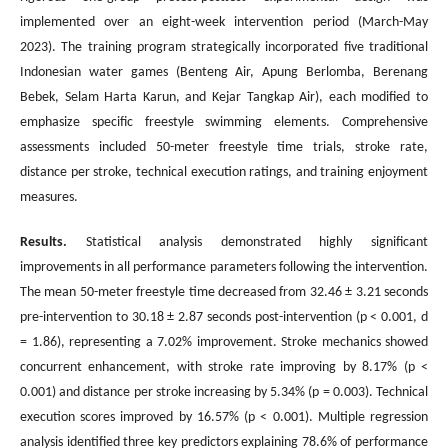
implemented over an eight-week intervention period (March-May
2023). The training program strategically incorporated five traditional
Indonesian water games (Benteng Air, Apung Berlomba, Berenang
Bebek, Selam Harta Karun, and Kejar Tangkap Air), each modified to
emphasize specific freestyle swimming elements. Comprehensive
assessments included 50-meter freestyle time trials, stroke rate,
distance per stroke, technical execution ratings, and training enjoyment
measures.
Results.
Statistical analysis demonstrated highly significant
improvements in all performance parameters following the intervention.
The mean 50-meter freestyle time decreased from 32.46 ± 3.21 seconds
pre-intervention to 30.18 ± 2.87 seconds post-intervention (p < 0.001, d
= 1.86), representing a 7.02% improvement. Stroke mechanics showed
concurrent enhancement, with stroke rate improving by 8.17% (p <
0.001) and distance per stroke increasing by 5.34% (p = 0.003). Technical
execution scores improved by 16.57% (p < 0.001). Multiple regression
analysis identified three key predictors explaining 78.6% of performance