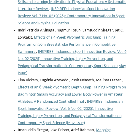
Skills and Learning Motivation in Physical Education: A Systematic
Literature Review
,
INSPIREE: Indonesian Sport Innovation
Review: Vol. 7 No. 02 (2026): Contemporary Innovations in Sport
Science and Physical Education
Indri Patricia A Sinaga , Yagmur Tosun, Samsuddin Siregar, Jet C.
Longakit,
Effects of a 4-Week Plyometric Box Jump Training
Program on 50m Breaststroke Performance in Competitive
Swimmers
,
INSPIREE: Indonesian Sport Innovation Review: Vol. 6
No. 02 (2025): Innovative Training, Injury Prevention, and
Pedagogical Transformation in Contemporary Sport Science (May
Issue)
Tina Vickery, Eugénia Azevedo , Zsolt Németh, Mellissa Frazer ,
Effects of an 8-Week Plyometric Depth Jump Training Program on
Badminton Smash Accuracy and Lower Body Power in Amateur
Athletes: A Randomized Controlled Trial
,
INSPIREE: Indonesian
Sport Innovation Review: Vol. 6 No. 02 (2025): Innovative
Training, Injury Prevention, and Pedagogical Transformation in
Contemporary Sport Science (May Issue)
Imanuddin Siregar, Joko Priono, Arief Rahman,
Mapping