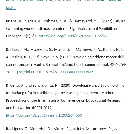
https://blog.tritonwear.com/the-blueprint-on-how-to-swim-freestyle-
faster
Priana, A., Narlan, A., Rahmat, A. A., & Damayanti, Y. S. (2022). Drylan
swimming workout di masa pandemi. Riyadhoh : Jurnal Pendidikan
Olahraga, 5(1), 81.
https://doi.org/10.31602/rjpo.v5i1.6685
Radnor, J. M., Moeskops, S., Morris, S. J., Mathews, T. A., Kumar, N. T.
A., Pullen, B. J., … & Lloyd, R. S. (2020). Developing athletic motor skill
competencies in youth. Strength &Amp; Conditioning Journal, 42(6), 54-
70.
https://doi.org/10.1519/ssc.0000000000000602
Riyanto, A. and Sunardianta, R. (2020). Developing a portable field line
for hadang (lfh) in traditional game learning in elementary school.
Proceedings of the International Conference on Educational Research
and Innovation (ICERI 2019).
https://doi.org/10.2991/assehr.k.200204.050
Rodrigues, F., Monteiro, D., Matos, R., Jacinto, M., Antunes, R., &