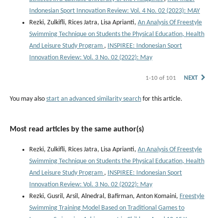
Indonesian Sport Innovation Review: Vol. 4 No. 02 (2023): MAY
Rezki, Zulkifli, Rices Jatra, Lisa Aprianti,
An Analysis Of Freestyle
Swimming Technique on Students the Physical Education, Health
And Leisure Study Program
,
INSPIREE: Indonesian Sport
Innovation Review: Vol. 3 No. 02 (2022): May
1-10 of 101
NEXT
You may also
start an advanced similarity search
for this article.
Most read articles by the same author(s)
Rezki, Zulkifli, Rices Jatra, Lisa Aprianti,
An Analysis Of Freestyle
Swimming Technique on Students the Physical Education, Health
And Leisure Study Program
,
INSPIREE: Indonesian Sport
Innovation Review: Vol. 3 No. 02 (2022): May
Rezki, Gusril, Arsil, Alnedral, Bafirman, Anton Komaini,
Freestyle
Swimming Training Model Based on Traditional Games to