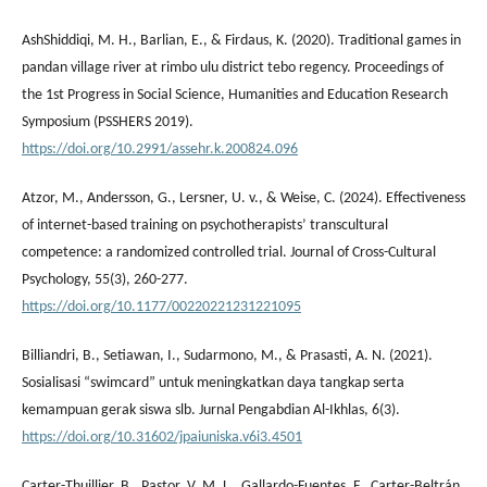
AshShiddiqi, M. H., Barlian, E., & Firdaus, K. (2020). Traditional games in
pandan village river at rimbo ulu district tebo regency. Proceedings of
the 1st Progress in Social Science, Humanities and Education Research
Symposium (PSSHERS 2019).
https://doi.org/10.2991/assehr.k.200824.096
Atzor, M., Andersson, G., Lersner, U. v., & Weise, C. (2024). Effectiveness
of internet-based training on psychotherapists’ transcultural
competence: a randomized controlled trial. Journal of Cross-Cultural
Psychology, 55(3), 260-277.
https://doi.org/10.1177/00220221231221095
Billiandri, B., Setiawan, I., Sudarmono, M., & Prasasti, A. N. (2021).
Sosialisasi “swimcard” untuk meningkatkan daya tangkap serta
kemampuan gerak siswa slb. Jurnal Pengabdian Al-Ikhlas, 6(3).
https://doi.org/10.31602/jpaiuniska.v6i3.4501
Carter-Thuillier, B., Pastor, V. M. L., Gallardo-Fuentes, F., Carter-Beltrán,