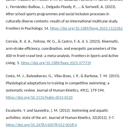
J., Fernández‐Balboa, J., Delgado‐Floody, P., … & Sortwell, A. (2023).
After-school sports programmes and social inclusion processes in
culturally diverse contexts: results of an international multicase study.
Frontiers in Psychology, 14.
https://doi.org/10.3389/fpsyg.2023.1122362
Correia, R. d. A., Feitosa, W. G., & Castro, F. A. d. S. (2023). Kinematic,
arm-stroke efficiency, coordination, and energetic parameters of the
400-m front-crawl test: a meta-analysis. Frontiers in Sports and Active
Living, 5.
https://doi.org/10.3389/fspor.2023.977739
Costa, M. J., Balasekaran, G., Vilas‐Boas, J. P., & Barbosa, T. M. (2015).
Physiological adaptations to training in competitive swimming: a
systematic review. Journal of Human Kinetics, 49(1), 179-194.
https://doi.org/10.1515/hukin-2015-0120
Escalante, Y. and Saavedra, J. M. (2012). Swimming and aquatic
activities: state of the art. Journal of Human Kinetics, 32(2012), 5-7.
https://doi.org/10.2478/v10078-012-0018-4