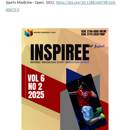
Sports Medicine - Open, 10(1).
https://doi.org/10.1186/s40798-024-
00673-0