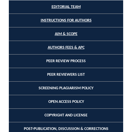
EDITORIAL TEAM
INSTRUCTIONS FOR AUTHORS
AIM & SCOPE
AUTHORS FEES & APC
PEER REVIEW PROCESS
PEER REVIEWERS LIST
SCREENING PLAGIARISM POLICY
OPEN ACCESS POLICY
COPYRIGHT AND LICENSE
POST-PUBLICATION, DISCUSSION & CORRECTIONS