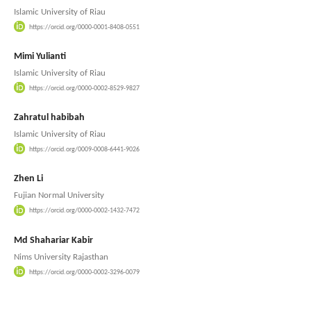
Islamic University of Riau
https://orcid.org/0000-0001-8408-0551
Mimi Yulianti
Islamic University of Riau
https://orcid.org/0000-0002-8529-9827
Zahratul habibah
Islamic University of Riau
https://orcid.org/0009-0008-6441-9026
Zhen Li
Fujian Normal University
https://orcid.org/0000-0002-1432-7472
Md Shahariar Kabir
Nims University Rajasthan
https://orcid.org/0000-0002-3296-0079