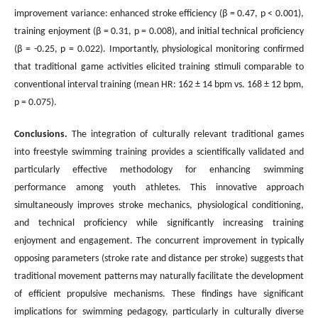
improvement variance: enhanced stroke efficiency (β = 0.47, p < 0.001),
training enjoyment (β = 0.31, p = 0.008), and initial technical proficiency
(β = -0.25, p = 0.022). Importantly, physiological monitoring confirmed
that traditional game activities elicited training stimuli comparable to
conventional interval training (mean HR: 162 ± 14 bpm vs. 168 ± 12 bpm,
p = 0.075).
Conclusions
.
The integration of culturally relevant traditional games
into freestyle swimming training provides a scientifically validated and
particularly effective methodology for enhancing swimming
performance among youth athletes. This innovative approach
simultaneously improves stroke mechanics, physiological conditioning,
and technical proficiency while significantly increasing training
enjoyment and engagement. The concurrent improvement in typically
opposing parameters (stroke rate and distance per stroke) suggests that
traditional movement patterns may naturally facilitate the development
of efficient propulsive mechanisms. These findings have significant
implications for swimming pedagogy, particularly in culturally diverse