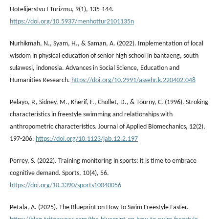
Hotelijerstvu I Turizmu, 9(1), 135-144.
https://doi.org/10.5937/menhottur2101135n
Nurhikmah, N., Syam, H., & Saman, A. (2022). Implementation of local
wisdom in physical education of senior high school in bantaeng, south
sulawesi, indonesia. Advances in Social Science, Education and
Humanities Research.
https://doi.org/10.2991/assehr.k.220402.048
Pelayo, P., Sidney, M., Kherif, F., Chollet, D., & Tourny, C. (1996). Stroking
characteristics in freestyle swimming and relationships with
anthropometric characteristics. Journal of Applied Biomechanics, 12(2),
197-206.
https://doi.org/10.1123/jab.12.2.197
Perrey, S. (2022). Training monitoring in sports: it is time to embrace
cognitive demand. Sports, 10(4), 56.
https://doi.org/10.3390/sports10040056
Petala, A. (2025). The Blueprint on How to Swim Freestyle Faster.