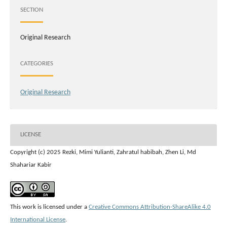
SECTION
Original Research
CATEGORIES
Original Research
LICENSE
Copyright (c) 2025 Rezki, Mimi Yulianti, Zahratul habibah, Zhen Li, Md
Shahariar Kabir
This work is licensed under a
Creative Commons Attribution-ShareAlike 4.0
International License
.