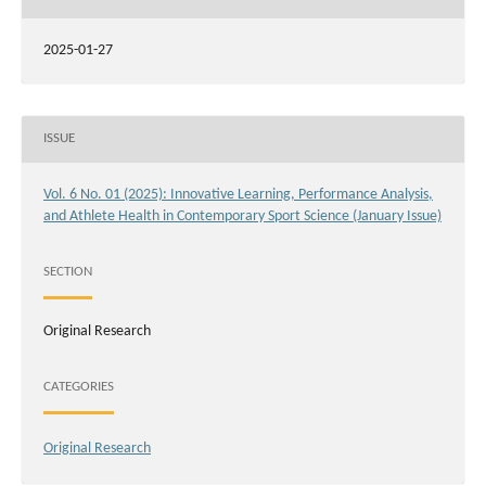
2025-01-27
ISSUE
Vol. 6 No. 01 (2025): Innovative Learning, Performance Analysis,
and Athlete Health in Contemporary Sport Science (January Issue)
SECTION
Original Research
CATEGORIES
Original Research