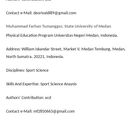
Contact e-Mail: deorivaldi89@gmail.com
Muhammad Farhan Tumanggor, State University of Medan
Physical Education Program Universitas Negeri Medan, Indonesia.
Address: William Iskandar Street, Market V, Medan Tembung, Medan,
North Sumatra, 20221, Indonesia.
Disciplines: Sport Science
Skills And Expertise: Sport Science Anaysis
Authors’ Contribution: acd
Contact e-Mail: mf2850663@gmail.com