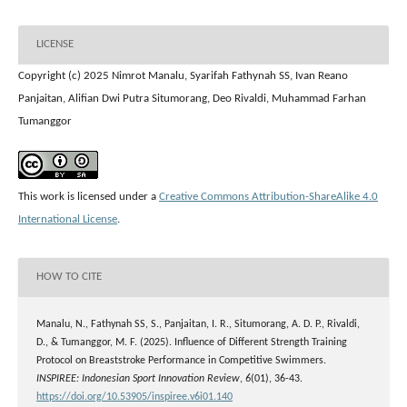
LICENSE
Copyright (c) 2025 Nimrot Manalu, Syarifah Fathynah SS, Ivan Reano
Panjaitan, Alifian Dwi Putra Situmorang, Deo Rivaldi, Muhammad Farhan
Tumanggor
This work is licensed under a
Creative Commons Attribution-ShareAlike 4.0
International License
.
HOW TO CITE
Manalu, N., Fathynah SS, S., Panjaitan, I. R., Situmorang, A. D. P., Rivaldi,
D., & Tumanggor, M. F. (2025). Influence of Different Strength Training
Protocol on Breaststroke Performance in Competitive Swimmers.
INSPIREE: Indonesian Sport Innovation Review
,
6
(01), 36-43.
https://doi.org/10.53905/inspiree.v6i01.140