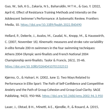
Guo, W., Soh, K G., Zakaria, N S., Baharuldin, M T H., & Gao, Y. (2022,
April 4). Effect of Resistance Training Methods and Intensity on the
Adolescent Swimmer's Performance: A Systematic Review. Frontiers
Media, 10.
https://doi.org/10.3389/fpubh.2022.840490
Hellard, P., Dekerle, J., Avalos, M., Caudal, N., Knopp, M., & Hausswirth,
C. (2007, November 16). Kinematic measures and stroke rate variability
in elite female 200-m swimmers in the four swimming techniques:
Athens 2004 Olympic semi-finalists and French National 2004
Championship semi-finalists. Taylor & Francis, 26(1), 35-46.
https://doi.org/10.1080/02640410701332515
Kjørmo, O., & Halvari, H. (2002, June 1). Two Ways Related to
Performance in Elite Sport: The Path of Self-Confidence and Competitive
Anxiety and the Path of Group Cohesion and Group Goal-Clarity. SAGE
Publishing, 94(3), 950-966.
https://doi.org/10.2466/pms.2002.94.3.950
Lauer, J., Olstad, B H., Minetti, A E., Kjendlie, P., & Rouard, A. (2015,