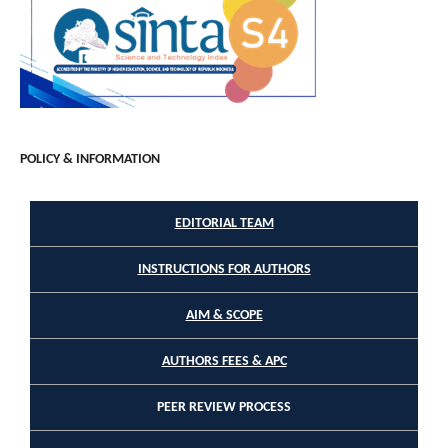
POLICY & INFORMATION
EDITORIAL TEAM
INSTRUCTIONS FOR AUTHORS
AIM & SCOPE
AUTHORS FEES & APC
PEER REVIEW PROCESS