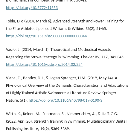
Biomechanics of Competitive Swimming Strokes.
https://doi.org/10.5772/19553
Tobin, D P. (2014, March 6). Advanced Strength and Power Training for
the Elite Athlete. Lippincott Williams & Wilkins, 36(2), 59-65.
https://doi.org/10.1519/ssc.0000000000000044
Vasile, L. (2014, March 1). Theoretical and Methodical Aspects
Regarding the Stroke Strategy in Swimming. Elsevier BV, 117, 341-345.
https://doi.org/10.1016/j.sbspro.2014.02.224
Viana, E., Bentley, D J., & Logan-Sprenger, H M. (2019, May 14). A
Physiological Overview of the Demands, Characteristics, and Adaptations
of Highly Trained Artistic Swimmers: a Literature Review. Springer
Nature, 5(1).
https://doi.org/10.1186/s40798-019-0190-3
Wirth, K., Keiner, M., Fuhrmann, S., Nimmerichter, A., & Haff, G G.
(2022, April 28). Strength Training in Swimming. Multidisciplinary Digital
Publishing Institute, 19(9), 5369-5369.