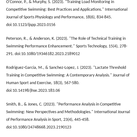
O'Connor, P., & Murphy, S. (2023). "Training Load Monitoring in
Competitive Swimming: Best Practices and Applications." International
Journal of Sports Physiology and Performance, 18(6), 834-845.
doi:10.1123/ijspp.2023.0156
Peterson, R., & Anderson, K. (2023). "The Role of Technical Training in
Swimming Performance Enhancement." Sports Technology, 15(4), 278-
291. doi:10.1080/19346182.2023.2189012
Rodriguez-Garcia, M., & Sanchez-Lopez, J. (2023). "Lactate Threshold
Training in Competitive Swimming: A Contemporary Analysis." Journal of
Human Sport and Exercise, 18(3), 567-580.
doi:10.14198/jhse.2023.183.06
Smith, B., & Jones, C. (2023). "Performance Analysis in Competitive
Swimming: New Perspectives and Methodologies." International Journal
of Performance Analysis in Sport, 23(4), 445-458.
doi:10.1080/24748668.2023.2190123