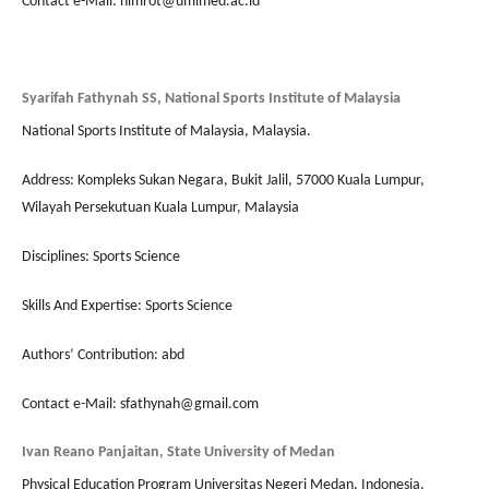
Contact e-Mail: nimrot@umimed.ac.id
Syarifah Fathynah SS, National Sports Institute of Malaysia
National Sports Institute of Malaysia, Malaysia.
Address: Kompleks Sukan Negara, Bukit Jalil, 57000 Kuala Lumpur,
Wilayah Persekutuan Kuala Lumpur, Malaysia
Disciplines: Sports Science
Skills And Expertise: Sports Science
Authors’ Contribution: abd
Contact e-Mail: sfathynah@gmail.com
Ivan Reano Panjaitan, State University of Medan
Physical Education Program Universitas Negeri Medan, Indonesia.