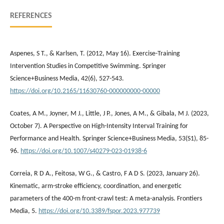
REFERENCES
Aspenes, S T., & Karlsen, T. (2012, May 16). Exercise-Training
Intervention Studies in Competitive Swimming. Springer
Science+Business Media, 42(6), 527-543.
https://doi.org/10.2165/11630760-000000000-00000
Coates, A M., Joyner, M J., Little, J P., Jones, A M., & Gibala, M J. (2023,
October 7). A Perspective on High-Intensity Interval Training for
Performance and Health. Springer Science+Business Media, 53(S1), 85-
96.
https://doi.org/10.1007/s40279-023-01938-6
Correia, R D A., Feitosa, W G., & Castro, F A D S. (2023, January 26).
Kinematic, arm-stroke efficiency, coordination, and energetic
parameters of the 400-m front-crawl test: A meta-analysis. Frontiers
Media, 5.
https://doi.org/10.3389/fspor.2023.977739