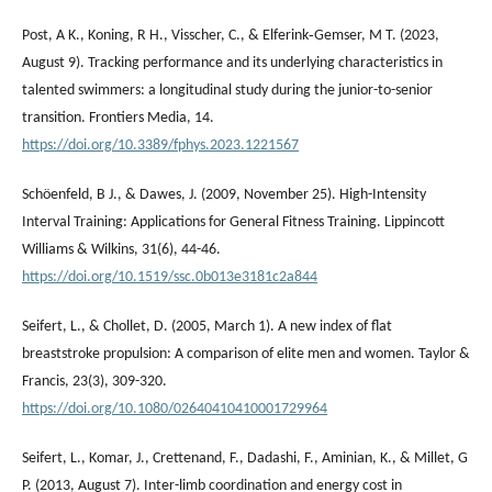
Post, A K., Koning, R H., Visscher, C., & Elferink‐Gemser, M T. (2023,
August 9). Tracking performance and its underlying characteristics in
talented swimmers: a longitudinal study during the junior-to-senior
transition. Frontiers Media, 14.
https://doi.org/10.3389/fphys.2023.1221567
Schöenfeld, B J., & Dawes, J. (2009, November 25). High-Intensity
Interval Training: Applications for General Fitness Training. Lippincott
Williams & Wilkins, 31(6), 44-46.
https://doi.org/10.1519/ssc.0b013e3181c2a844
Seifert, L., & Chollet, D. (2005, March 1). A new index of flat
breaststroke propulsion: A comparison of elite men and women. Taylor &
Francis, 23(3), 309-320.
https://doi.org/10.1080/02640410410001729964
Seifert, L., Komar, J., Crettenand, F., Dadashi, F., Aminian, K., & Millet, G
P. (2013, August 7). Inter-limb coordination and energy cost in