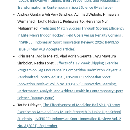
(2025): Innovative Training, Injury Prevention, and Pedagogical
Transformation in Contemporary Sport Science (May Issue)
Andrea Guntara Adi Very Sandrea, Achmad Widodo, Himawan
Wismanadi, Taufiq Hidayat, Pudjijuniarto, Heryanto Nur
Muhammad,
Predicting Match Success Through Scoring Efficiency
in Elite Men’s Indoor Hockey: Field Goals Versus Penalty Corners
,
INSPIREE: Indonesian Sport Innovation Review: 2026: INPRESS
Issue 3 (May-Aug Accepted articles)
Ririn Irena, Ardila Melati, Vlad Adrian Geanta , ⁠Ayu Mayzura
Simbolon, Retha Foret ,
Effects of a 12-Week Skipping Exercise
Program on Leg Endurance in Competitive Badminton Players: A
Randomized Controlled Trial
,
INSPIREE: Indonesian Sport
Innovation Review: Vol. 6 No. 01 (2025): Innovative Learning,
Performance Analysis, and Athlete Health in Contemporary Sport
Science (January Issue)
Taufiq Hidayat,
The Effectiveness of Medicine Ball Sit Up Throw
Exercise on Arm and Back Muscle Strength in Junior High School
Students
,
INSPIREE: Indonesian Sport Innovation Review: Vol. 2
No. 3 (2021): September