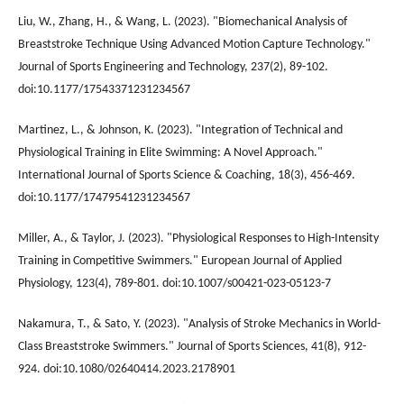
Liu, W., Zhang, H., & Wang, L. (2023). "Biomechanical Analysis of
Breaststroke Technique Using Advanced Motion Capture Technology."
Journal of Sports Engineering and Technology, 237(2), 89-102.
doi:10.1177/17543371231234567
Martinez, L., & Johnson, K. (2023). "Integration of Technical and
Physiological Training in Elite Swimming: A Novel Approach."
International Journal of Sports Science & Coaching, 18(3), 456-469.
doi:10.1177/17479541231234567
Miller, A., & Taylor, J. (2023). "Physiological Responses to High-Intensity
Training in Competitive Swimmers." European Journal of Applied
Physiology, 123(4), 789-801. doi:10.1007/s00421-023-05123-7
Nakamura, T., & Sato, Y. (2023). "Analysis of Stroke Mechanics in World-
Class Breaststroke Swimmers." Journal of Sports Sciences, 41(8), 912-
924. doi:10.1080/02640414.2023.2178901