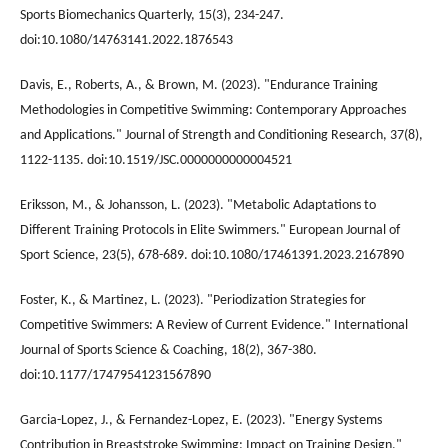
Sports Biomechanics Quarterly, 15(3), 234-247.
doi:10.1080/14763141.2022.1876543
Davis, E., Roberts, A., & Brown, M. (2023). "Endurance Training
Methodologies in Competitive Swimming: Contemporary Approaches
and Applications." Journal of Strength and Conditioning Research, 37(8),
1122-1135. doi:10.1519/JSC.0000000000004521
Eriksson, M., & Johansson, L. (2023). "Metabolic Adaptations to
Different Training Protocols in Elite Swimmers." European Journal of
Sport Science, 23(5), 678-689. doi:10.1080/17461391.2023.2167890
Foster, K., & Martinez, L. (2023). "Periodization Strategies for
Competitive Swimmers: A Review of Current Evidence." International
Journal of Sports Science & Coaching, 18(2), 367-380.
doi:10.1177/17479541231567890
Garcia-Lopez, J., & Fernandez-Lopez, E. (2023). "Energy Systems
Contribution in Breaststroke Swimming: Impact on Training Design."