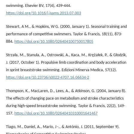
swimming. Elsevier BV, 17(4), 439-444.
https://doi.org/10.1016/j.jsams.2013.07.003
Stewart, A M., & Hopkins, W G. (2000, January 1). Seasonal training and
performance of competitive swimmers. Taylor & Francis, 18(11), 873-
884.
https://doi.org/10.1080/026404100750017805
Strzała, M., Stanula, A., Ostrowski, A., Kaca, M., Krężałek, P., & Głodzik,
J. (2017, October 1). Propulsive limb coordination and body acceleration
in sprint breaststroke swimming. Edizioni Minerva Medica, 57(12).
https://doi.org/10.23736/s0022-4707.16.06634-2
Thompson, K., MacLaren, D., Lees, A., & Atkinson, G. (2004, January 8).
The effects of changing pace on metabolism and stroke characteristics
during high-speed breaststroke swimming. Taylor & Francis, 22(2), 149-
157.
https://doi.org/10.1080/02640410310001641467
Tiago, M., Daniel, A., Mario, J -., & António, J. (2011, September 9).