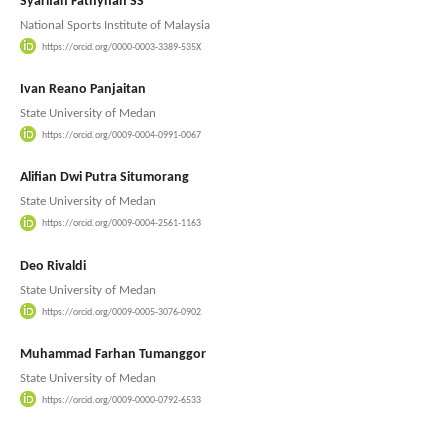
Syarifah Fathynah SS
National Sports Institute of Malaysia
https://orcid.org/0000-0003-3389-535X
Ivan Reano Panjaitan
State University of Medan
https://orcid.org/0009-0004-0991-0067
Alifian Dwi Putra Situmorang
State University of Medan
https://orcid.org/0009-0004-2561-1163
Deo Rivaldi
State University of Medan
https://orcid.org/0009-0005-3076-0902
Muhammad Farhan Tumanggor
State University of Medan
https://orcid.org/0009-0000-0792-6533