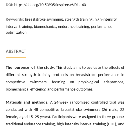
DOI:
https://doi.org/10.53905/inspiree.v6i01.140
Keywords:
breaststroke swimming, strength training, high-intensity
interval training, biomechanics, endurance training, performance
optimization
ABSTRACT
The purpose of the study.
This study aims to evaluate the effects of
different strength training protocols on breaststroke performance in
competitive swimmers, focusing on physiological adaptations,
biomechanical efficiency, and performance outcomes.
Materials and methods.
A 24-week randomized controlled trial was
conducted with 48 competitive breaststroke swimmers (26 male, 22
female, aged 18–25 years). Participants were assigned to three groups:
traditional endurance training, high-intensity interval training (HIIT), and