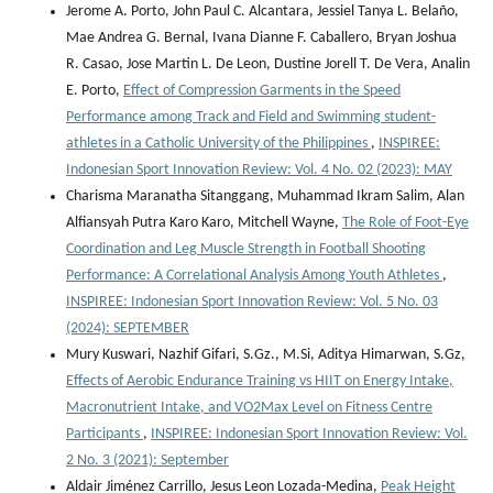
Jerome A. Porto, John Paul C. Alcantara, Jessiel Tanya L. Belaño,
Mae Andrea G. Bernal, Ivana Dianne F. Caballero, Bryan Joshua
R. Casao, Jose Martin L. De Leon, Dustine Jorell T. De Vera, Analin
E. Porto,
Effect of Compression Garments in the Speed
Performance among Track and Field and Swimming student-
athletes in a Catholic University of the Philippines
,
INSPIREE:
Indonesian Sport Innovation Review: Vol. 4 No. 02 (2023): MAY
Charisma Maranatha Sitanggang, Muhammad Ikram Salim, Alan
Alfiansyah Putra Karo Karo, Mitchell Wayne,
The Role of Foot-Eye
Coordination and Leg Muscle Strength in Football Shooting
Performance: A Correlational Analysis Among Youth Athletes
,
INSPIREE: Indonesian Sport Innovation Review: Vol. 5 No. 03
(2024): SEPTEMBER
Mury Kuswari, Nazhif Gifari, S.Gz., M.Si, Aditya Himarwan, S.Gz,
Effects of Aerobic Endurance Training vs HIIT on Energy Intake,
Macronutrient Intake, and VO2Max Level on Fitness Centre
Participants
,
INSPIREE: Indonesian Sport Innovation Review: Vol.
2 No. 3 (2021): September
Aldair Jiménez Carrillo, Jesus Leon Lozada-Medina,
Peak Height