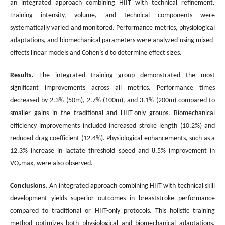
an integrated approach combining HIIT with technical refinement.
Training intensity, volume, and technical components were
systematically varied and monitored. Performance metrics, physiological
adaptations, and biomechanical parameters were analyzed using mixed-
effects linear models and Cohen’s d to determine effect sizes.
Results.
The integrated training group demonstrated the most
significant improvements across all metrics. Performance times
decreased by 2.3% (50m), 2.7% (100m), and 3.1% (200m) compared to
smaller gains in the traditional and HIIT-only groups. Biomechanical
efficiency improvements included increased stroke length (10.2%) and
reduced drag coefficient (12.4%). Physiological enhancements, such as a
12.3% increase in lactate threshold speed and 8.5% improvement in
VO₂max, were also observed.
Conclusions
.
An integrated approach combining HIIT with technical skill
development yields superior outcomes in breaststroke performance
compared to traditional or HIIT-only protocols. This holistic training
method optimizes both physiological and biomechanical adaptations,