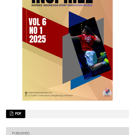
PDF
PUBLISHED