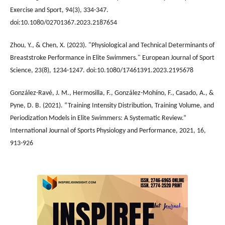
Exercise and Sport, 94(3), 334-347.
doi:10.1080/02701367.2023.2187654
Zhou, Y., & Chen, X. (2023). "Physiological and Technical Determinants of
Breaststroke Performance in Elite Swimmers." European Journal of Sport
Science, 23(8), 1234-1247. doi:10.1080/17461391.2023.2195678
González-Ravé, J. M., Hermosilla, F., González-Mohíno, F., Casado, A., &
Pyne, D. B. (2021). “Training Intensity Distribution, Training Volume, and
Periodization Models in Elite Swimmers: A Systematic Review.”
International Journal of Sports Physiology and Performance, 2021, 16,
913-926