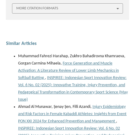
MORE CITATION FORMATS
Similar Articles
Muhammad Fahrezi Harahap, Zukhro Bahadirovna Khamraeva,
Gorgan Carmina Mihaela,
Force Generation and Muscle
Activation: A Literature Review of Lower Limb Mechanics in
Softball Batting
,
INSPIREE: Indonesian Sport Innovation Review:
Vol. 6 No. 02 (2025): Innovative Training, Injury Prevention, and
Pedagogical Transformation in Contemporary Sport Science (May
Issue)
Ahmad Al Munawar, Şenay Şen, Filli Azandi,
Injury Epidemiology
and Risk Factors in Female Kabaddi Athletes: Insights from Event
PON XXI 2024 for Enhanced Prevention and Management
,
INSPIREE: Indonesian Sport Innovation Review: Vol. 6 No. 02