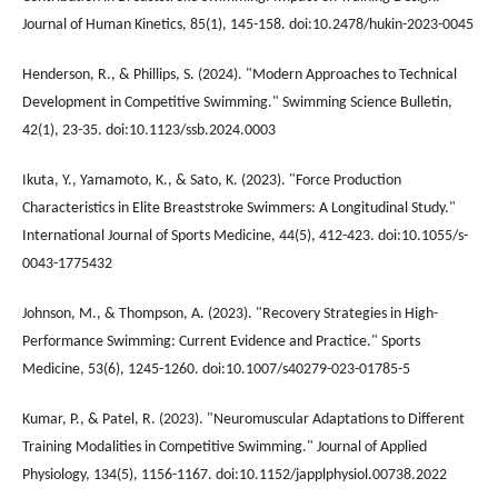
Journal of Human Kinetics, 85(1), 145-158. doi:10.2478/hukin-2023-0045
Henderson, R., & Phillips, S. (2024). "Modern Approaches to Technical
Development in Competitive Swimming." Swimming Science Bulletin,
42(1), 23-35. doi:10.1123/ssb.2024.0003
Ikuta, Y., Yamamoto, K., & Sato, K. (2023). "Force Production
Characteristics in Elite Breaststroke Swimmers: A Longitudinal Study."
International Journal of Sports Medicine, 44(5), 412-423. doi:10.1055/s-
0043-1775432
Johnson, M., & Thompson, A. (2023). "Recovery Strategies in High-
Performance Swimming: Current Evidence and Practice." Sports
Medicine, 53(6), 1245-1260. doi:10.1007/s40279-023-01785-5
Kumar, P., & Patel, R. (2023). "Neuromuscular Adaptations to Different
Training Modalities in Competitive Swimming." Journal of Applied
Physiology, 134(5), 1156-1167. doi:10.1152/japplphysiol.00738.2022