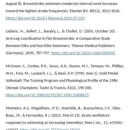
August 8). Breaststroke swimmers moderate internal work increases
toward the highest stroke frequencies. Elsevier BV, 48(12), 3012-3016.
https://doi.org/10.1016/j.jbiomech.2015.07.033
Leblanc, H., Seifert, L., Baudry, L., & Chollet, D. (2005, October 20).
Arm-Leg Coordination in Flat Breaststroke: A Comparative Study
Between Elite and Non-Elite Swimmers. Thieme Medical Publishers
(Germany), 26(9), 787-797.
https://doi.org/10.1055/s-2004-830492
McGown, C., Conlee, R K., Sucec, A A., Buono, M J., Tamayo, M., Phillips,
W H., Frey, M., Laubach, L L., & Beal, D P. (1990, June 1). Gold Medal
Volleyball: The Training Program and Physiological Profile of the 1984
Olympic Champions. Taylor & Francis, 61(2), 196-200.
https://doi.org/10.1080/02701367.1990.10608675
Monteiro, A S., Magalhães, J F D., Knechtle, B., Buzzachera, C F., Vilas‐
Boas, J P., & Fernandes, R J. (2023, March 13). Acute ventilatory
responses to swimming at increasing intensities. PeerJ, Inc., 11, e15042-