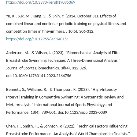
https://doi.org/10.3390/ijerph19095369
Yu, K., Suk, M., Kang, S., & Shin, Y. (2014, October 31). Effects of
combined linear and nonlinear periodic training on physical fitness and
competition times in finswimmers. , 10(5), 306-312.
https://doi.org/10.12965/jer.140151
Anderson, M., & Wilson, J. (2023). "Biomechanical Analysis of Elite
Breaststroke Swimming Technique: A Three-Dimensional Analysis."
Journal of Sports Biomechanics, 38(4), 312-326.
doi:10.1080/14763141.2023.2184756
Bennett, S., Williams, R., & Thompson, K. (2023). "High-Intensity
Interval Training in Competitive Swimming: A Systematic Review and
Meta-Analysis." International Journal of Sports Physiology and
Performance, 18(4), 789-801. doi:10.1123/ijspp.2023-0089
Chen, H., Smith, T., & Johnson, P. (2022). "Technical Factors Influencing
Breaststroke Performance: An Analysis of World Championship Finalists."