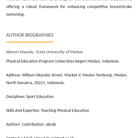
offering a robust framework for enhancing competitive breaststroke
swimming.
AUTHOR BIOGRAPHIES
Nimrot Manalu, State University of Medan
Physical Education Program Universitas Negeri Medan, Indonesia.
Address: William Iskandar Street, Market V, Medan Tembung, Medan,
North Sumatra, 20221, Indonesia.
Disciplines: Sport Education
Skills And Expertise: Teaching Physical Education
Authors’ Contribution: abcde