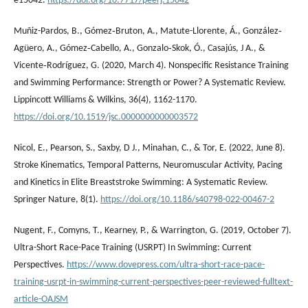
e15042.
https://doi.org/10.7717/peerj.15042
Muñiz-Pardos, B., Gómez‐Bruton, A., Matute-Llorente, Á., González‐
Agüero, A., Gómez‐Cabello, A., Gonzalo‐Skok, Ó., Casajús, J A., &
Vicente‐Rodríguez, G. (2020, March 4). Nonspecific Resistance Training
and Swimming Performance: Strength or Power? A Systematic Review.
Lippincott Williams & Wilkins, 36(4), 1162-1170.
https://doi.org/10.1519/jsc.0000000000003572
Nicol, E., Pearson, S., Saxby, D J., Minahan, C., & Tor, E. (2022, June 8).
Stroke Kinematics, Temporal Patterns, Neuromuscular Activity, Pacing
and Kinetics in Elite Breaststroke Swimming: A Systematic Review.
Springer Nature, 8(1).
https://doi.org/10.1186/s40798-022-00467-2
Nugent, F., Comyns, T., Kearney, P., & Warrington, G. (2019, October 7).
Ultra-Short Race-Pace Training (USRPT) In Swimming: Current
Perspectives.
https://www.dovepress.com/ultra-short-race-pace-
training-usrpt-in-swimming-current-perspectives-peer-reviewed-fulltext-
article-OAJSM