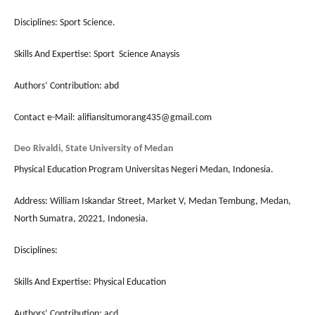
Disciplines: Sport Science.
Skills And Expertise: Sport Science Anaysis
Authors’ Contribution: abd
Contact e-Mail: alifiansitumorang435@gmail.com
Deo Rivaldi, State University of Medan
Physical Education Program Universitas Negeri Medan, Indonesia.
Address: William Iskandar Street, Market V, Medan Tembung, Medan,
North Sumatra, 20221, Indonesia.
Disciplines:
Skills And Expertise: Physical Education
Authors’ Contribution: acd