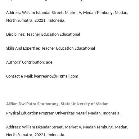
Address: William Iskandar Street, Market V, Medan Tembung, Medan,
North Sumatra, 20221, Indonesia.
Disciplines: Teacher Education Educational
Skills And Expertise: Teacher Education Educational
Authors’ Contribution: ade
Contact e-Mail: ivanreano28@gmail.com
Alifian Dwi Putra Situmorang, State University of Medan
Physical Education Program Universitas Negeri Medan, Indonesia.
Address: William Iskandar Street, Market V, Medan Tembung, Medan,
North Sumatra, 20221, Indonesia.