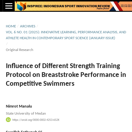
HOME
/
ARCHIVES
/
VOL. 6 NO. 01 (2025): INNOVATIVE LEARNING, PERFORMANCE ANALYSIS, AND
ATHLETE HEALTH IN CONTEMPORARY SPORT SCIENCE (JANUARY ISSUE)
/
Original Research
Influence of Different Strength Training
Protocol on Breaststroke Performance in
Competitive Swimmers
Nimrot Manalu
State University of Medan
https://orcid.org/0000-0002-4253-652X