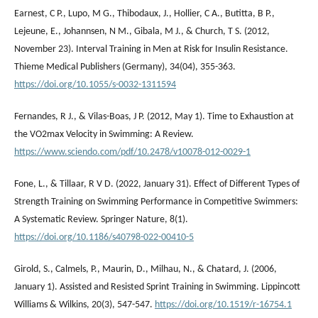
Earnest, C P., Lupo, M G., Thibodaux, J., Hollier, C A., Butitta, B P.,
Lejeune, E., Johannsen, N M., Gibala, M J., & Church, T S. (2012,
November 23). Interval Training in Men at Risk for Insulin Resistance.
Thieme Medical Publishers (Germany), 34(04), 355-363.
https://doi.org/10.1055/s-0032-1311594
Fernandes, R J., & Vilas-Boas, J P. (2012, May 1). Time to Exhaustion at
the VO2max Velocity in Swimming: A Review.
https://www.sciendo.com/pdf/10.2478/v10078-012-0029-1
Fone, L., & Tillaar, R V D. (2022, January 31). Effect of Different Types of
Strength Training on Swimming Performance in Competitive Swimmers:
A Systematic Review. Springer Nature, 8(1).
https://doi.org/10.1186/s40798-022-00410-5
Girold, S., Calmels, P., Maurin, D., Milhau, N., & Chatard, J. (2006,
January 1). Assisted and Resisted Sprint Training in Swimming. Lippincott
Williams & Wilkins, 20(3), 547-547.
https://doi.org/10.1519/r-16754.1