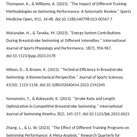
Thompson, K., & Williams, A. (2023). "The Impact of Different Training
Methodologies on Swimming Performance: A Systematic Review." Sports
Medicine Open, 9(1), 34-48. doi:10.1186/s40798-023-00567-7
Watanabe, H., & Tanaka, M. (2023). "Energy System Contributions
During Breaststroke Swimming at Different Intensities." International
Journal of Sports Physiology and Performance, 18(7), 956-967.
doi:10.1123/ijspp.2023.0178
Wilson, D., & Brown, R. (2023). "Technical Efficiency in Breaststroke
Swimming: A Biomechanical Perspective." Journal of Sports Sciences,
41(10), 1123-1136. doi:10.1080/02640414.2023.2192345
Yamamoto, T., & Kobayashi, K. (2023). "Stroke Rate and Length
Optimization in Competitive Breaststroke Swimming." International
Journal of Swimming Kinetics, 8(2), 145-157. doi:10.1123/ijsk.2023.0023
Zhang, L., & Li, W. (2023). "The Effect of Different Training Programs on
Swimming Performance: A Meta-Analysis." Research Quarterly for