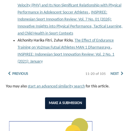
Velocity (PHV) and Its Non-Significant Relationship with Physical
Performance in Adolescent Soccer Athletes
,
INSPIREE:
Indonesian Sport Innovation Review: Vol. 7 No. 01 (2026):
Innovative Insights into Physical Performance, Tactical Learning,
and Child Health in Sport Contexts
Alchonity Harika Fitri, Zuhar Ricky,
The Effect of Endurance
Training on Vo2max Futsal Athletes MAN 1 Dharmasraya
,
INSPIREE: Indonesian Sport Innovation Review: Vol. 2 No. 1
(2021): January
PREVIOUS
11-20 of 105
NEXT
You may also
start an advanced similarity search
for this article.
MAKE A SUBMISSION