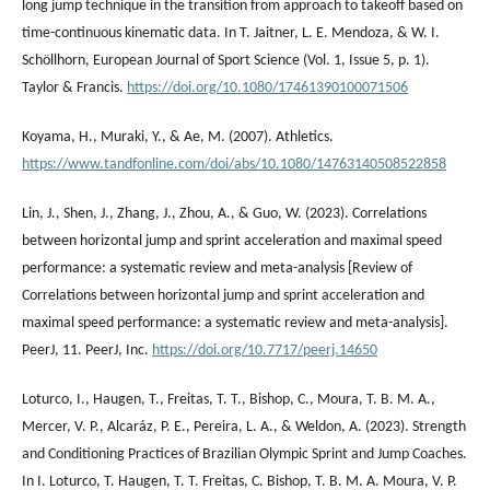
long jump technique in the transition from approach to takeoff based on
time-continuous kinematic data. In T. Jaitner, L. E. Mendoza, & W. I.
Schöllhorn, European Journal of Sport Science (Vol. 1, Issue 5, p. 1).
Taylor & Francis.
https://doi.org/10.1080/17461390100071506
Koyama, H., Muraki, Y., & Ae, M. (2007). Athletics.
https://www.tandfonline.com/doi/abs/10.1080/14763140508522858
Lin, J., Shen, J., Zhang, J., Zhou, A., & Guo, W. (2023). Correlations
between horizontal jump and sprint acceleration and maximal speed
performance: a systematic review and meta-analysis [Review of
Correlations between horizontal jump and sprint acceleration and
maximal speed performance: a systematic review and meta-analysis].
PeerJ, 11. PeerJ, Inc.
https://doi.org/10.7717/peerj.14650
Loturco, I., Haugen, T., Freitas, T. T., Bishop, C., Moura, T. B. M. A.,
Mercer, V. P., Alcaráz, P. E., Pereira, L. A., & Weldon, A. (2023). Strength
and Conditioning Practices of Brazilian Olympic Sprint and Jump Coaches.
In I. Loturco, T. Haugen, T. T. Freitas, C. Bishop, T. B. M. A. Moura, V. P.