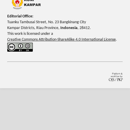
Editorial Office:
Tuanku Tambusai Street, No. 23 Bangkinang City
Kampar Districts, Riau Province,
Indonesia
, 28412.
This work is licensed under a
Creative Commons Attribution-ShareAlike 4.0 International License
.