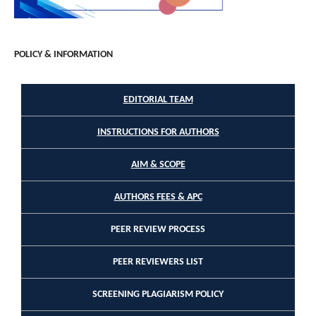
POLICY & INFORMATION
EDITORIAL TEAM
INSTRUCTIONS FOR AUTHORS
AIM & SCOPE
AUTHORS FEES & APC
PEER REVIEW PROCESS
PEER REVIEWERS LIST
SCREENING PLAGIARISM POLICY