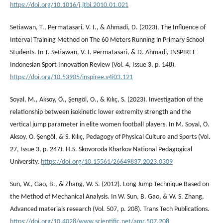
https://doi.org/10.1016/j.jtbi.2010.01.021
Setiawan, T., Permatasari, V. I., & Ahmadi, D. (2023). The Influence of
Interval Training Method on The 60 Meters Running in Primary School
Students. In T. Setiawan, V. I. Permatasari, & D. Ahmadi, INSPIREE
Indonesian Sport Innovation Review (Vol. 4, Issue 3, p. 148).
https://doi.org/10.53905/inspiree.v4i03.121
Soyal, M., Aksoy, Ö., Şengöl, O., & Kılıç, S. (2023). Investigation of the
relationship between isokinetic lower extremity strength and the
vertical jump parameter in elite women football players. In M. Soyal, Ö.
Aksoy, O. Şengöl, & S. Kılıç, Pedagogy of Physical Culture and Sports (Vol.
27, Issue 3, p. 247). H.S. Skovoroda Kharkov National Pedagogical
University.
https://doi.org/10.15561/26649837.2023.0309
Sun, W., Gao, B., & Zhang, W. S. (2012). Long Jump Technique Based on
the Method of Mechanical Analysis. In W. Sun, B. Gao, & W. S. Zhang,
Advanced materials research (Vol. 507, p. 208). Trans Tech Publications.
https://doi.org/10.4028/www.scientific.net/amr.507.208