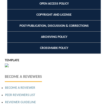
OPEN ACCESS POLICY
COPYRIGHT AND LICENSE
POST-PUBLICATION, DISCUSSION & CORRECTIONS
ARCHIVING POLICY
CROSSMARK POLICY
TEMPLATE
BECOME A REVIEWERS
BECOME A REVIEWER
PEER REVIEWERS LIST
REVIEWER GUIDELINE