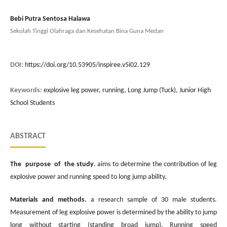
Bebi Putra Sentosa Halawa
Sekolah Tinggi Olahraga dan Kesehatan Bina Guna Medan
DOI:
https://doi.org/10.53905/inspiree.v5i02.129
Keywords:
explosive leg power, running, Long Jump (Tuck), Junior High
School Students
ABSTRACT
The purpose of the study
. aims to determine the contribution of leg
explosive power and running speed to long jump ability.
Materials and methods.
a research sample of 30 male students.
Measurement of leg explosive power is determined by the ability to jump
long without starting (standing broad jump). Running speed