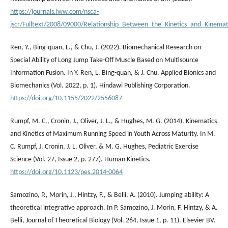
https://journals.lww.com/nsca-
jscr/Fulltext/2008/09000/Relationship_Between_the_Kinetics_and_Kinemat
Ren, Y., Bing-quan, L., & Chu, J. (2022). Biomechanical Research on
Special Ability of Long Jump Take-Off Muscle Based on Multisource
Information Fusion. In Y. Ren, L. Bing-quan, & J. Chu, Applied Bionics and
Biomechanics (Vol. 2022, p. 1). Hindawi Publishing Corporation.
https://doi.org/10.1155/2022/2556087
Rumpf, M. C., Cronin, J., Oliver, J. L., & Hughes, M. G. (2014). Kinematics
and Kinetics of Maximum Running Speed in Youth Across Maturity. In M.
C. Rumpf, J. Cronin, J. L. Oliver, & M. G. Hughes, Pediatric Exercise
Science (Vol. 27, Issue 2, p. 277). Human Kinetics.
https://doi.org/10.1123/pes.2014-0064
Samozino, P., Morin, J., Hintzy, F., & Belli, A. (2010). Jumping ability: A
theoretical integrative approach. In P. Samozino, J. Morin, F. Hintzy, & A.
Belli, Journal of Theoretical Biology (Vol. 264, Issue 1, p. 11). Elsevier BV.