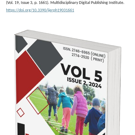
(Vol. 19, Issue 3, p. 1661). Multidisciplinary Digital Publishing Institute.
https://doi.org/10.3390/ijerph19031661