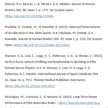
Mercer, P. E. Alcaráz, L. A. Pereira, & A. Weldon, Journal of Human
Kinetics (Vol. 86, Issue 1, p. 175). De Gruyter Open.
https://doi.org/10.5114/jhk/159646
Maćkała, K., Fostiak, M., & Kowalski, K. (2015). Selected Determinants
of Acceleration in the 100m Sprint. In K. Maćkała, M. Fostiak, & K.
Kowalski, Journal of Human Kinetics (Vol. 45, Issue 1, p. 135). De Gruyter
Open.
https://doi.org/10.1515/hukin-2015-0014
Manson, S. A., Low, C., Legg, H. S., Patterson, S. D., & Meylan, C. (2021).
Vertical Force-velocity Profiling and Relationship to Sprinting in Elite
Female Soccer Players. In S. A. Manson, C. Low, H. S. Legg, S. D.
Patterson, & C. Meylan, International Journal of Sports Medicine (Vol.
42, Issue 10, p. 911). Thieme Medical Publishers (Germany).
https://doi.org/10.1055/a-1345-8917
McGuigan, M., Cormack, S., & Newton, R. (2022). Long-Term Power
Performance of Elite Australian Rules...
https://journals.lww.com/nsca-