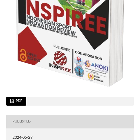
PDF
PUBLISHED
2024-05-29