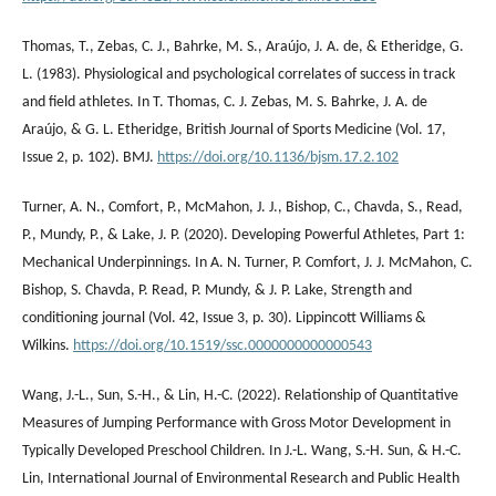
Thomas, T., Zebas, C. J., Bahrke, M. S., Araújo, J. A. de, & Etheridge, G.
L. (1983). Physiological and psychological correlates of success in track
and field athletes. In T. Thomas, C. J. Zebas, M. S. Bahrke, J. A. de
Araújo, & G. L. Etheridge, British Journal of Sports Medicine (Vol. 17,
Issue 2, p. 102). BMJ.
https://doi.org/10.1136/bjsm.17.2.102
Turner, A. N., Comfort, P., McMahon, J. J., Bishop, C., Chavda, S., Read,
P., Mundy, P., & Lake, J. P. (2020). Developing Powerful Athletes, Part 1:
Mechanical Underpinnings. In A. N. Turner, P. Comfort, J. J. McMahon, C.
Bishop, S. Chavda, P. Read, P. Mundy, & J. P. Lake, Strength and
conditioning journal (Vol. 42, Issue 3, p. 30). Lippincott Williams &
Wilkins.
https://doi.org/10.1519/ssc.0000000000000543
Wang, J.-L., Sun, S.-H., & Lin, H.-C. (2022). Relationship of Quantitative
Measures of Jumping Performance with Gross Motor Development in
Typically Developed Preschool Children. In J.-L. Wang, S.-H. Sun, & H.-C.
Lin, International Journal of Environmental Research and Public Health