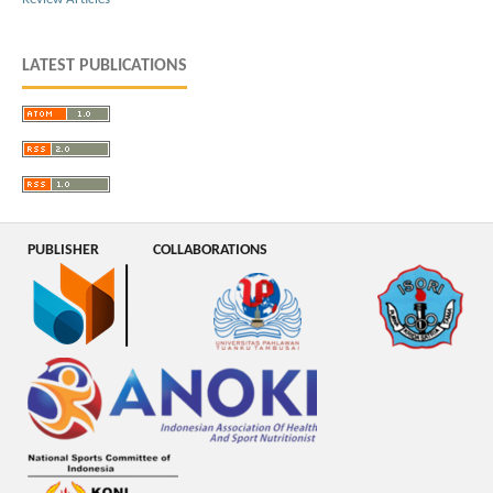
LATEST PUBLICATIONS
PUBLISHER
COLLABORATIONS