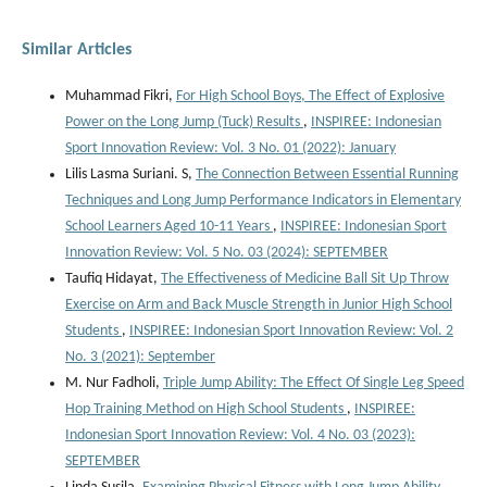
Similar Articles
Muhammad Fikri,
For High School Boys, The Effect of Explosive
Power on the Long Jump (Tuck) Results
,
INSPIREE: Indonesian
Sport Innovation Review: Vol. 3 No. 01 (2022): January
Lilis Lasma Suriani. S,
The Connection Between Essential Running
Techniques and Long Jump Performance Indicators in Elementary
School Learners Aged 10-11 Years
,
INSPIREE: Indonesian Sport
Innovation Review: Vol. 5 No. 03 (2024): SEPTEMBER
Taufiq Hidayat,
The Effectiveness of Medicine Ball Sit Up Throw
Exercise on Arm and Back Muscle Strength in Junior High School
Students
,
INSPIREE: Indonesian Sport Innovation Review: Vol. 2
No. 3 (2021): September
M. Nur Fadholi,
Triple Jump Ability: The Effect Of Single Leg Speed
Hop Training Method on High School Students
,
INSPIREE:
Indonesian Sport Innovation Review: Vol. 4 No. 03 (2023):
SEPTEMBER