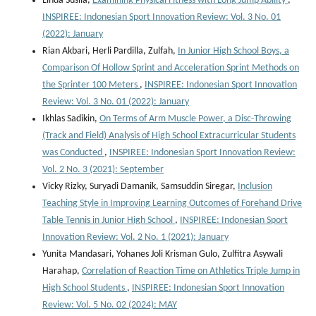
Linda Susila,
Examining Physical Fitness with Long Jump Ability
,
INSPIREE: Indonesian Sport Innovation Review: Vol. 3 No. 01
(2022): January
Rian Akbari, Herli Pardilla, Zulfah,
In Junior High School Boys, a
Comparison Of Hollow Sprint and Acceleration Sprint Methods on
the Sprinter 100 Meters
,
INSPIREE: Indonesian Sport Innovation
Review: Vol. 3 No. 01 (2022): January
Ikhlas Sadikin,
On Terms of Arm Muscle Power, a Disc-Throwing
(Track and Field) Analysis of High School Extracurricular Students
was Conducted
,
INSPIREE: Indonesian Sport Innovation Review:
Vol. 2 No. 3 (2021): September
Vicky Rizky, Suryadi Damanik, Samsuddin Siregar,
Inclusion
Teaching Style in Improving Learning Outcomes of Forehand Drive
Table Tennis in Junior High School
,
INSPIREE: Indonesian Sport
Innovation Review: Vol. 2 No. 1 (2021): January
Yunita Mandasari, Yohanes Joli Krisman Gulo, Zulfitra Asywali
Harahap,
Correlation of Reaction Time on Athletics Triple Jump in
High School Students
,
INSPIREE: Indonesian Sport Innovation
Review: Vol. 5 No. 02 (2024): MAY