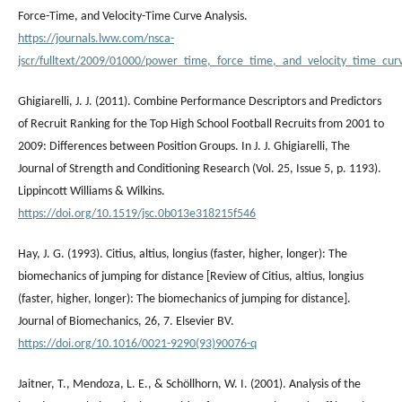
Force-Time, and Velocity-Time Curve Analysis.
https://journals.lww.com/nsca-
jscr/fulltext/2009/01000/power_time,_force_time,_and_velocity_time_cur
Ghigiarelli, J. J. (2011). Combine Performance Descriptors and Predictors
of Recruit Ranking for the Top High School Football Recruits from 2001 to
2009: Differences between Position Groups. In J. J. Ghigiarelli, The
Journal of Strength and Conditioning Research (Vol. 25, Issue 5, p. 1193).
Lippincott Williams & Wilkins.
https://doi.org/10.1519/jsc.0b013e318215f546
Hay, J. G. (1993). Citius, altius, longius (faster, higher, longer): The
biomechanics of jumping for distance [Review of Citius, altius, longius
(faster, higher, longer): The biomechanics of jumping for distance].
Journal of Biomechanics, 26, 7. Elsevier BV.
https://doi.org/10.1016/0021-9290(93)90076-q
Jaitner, T., Mendoza, L. E., & Schöllhorn, W. I. (2001). Analysis of the