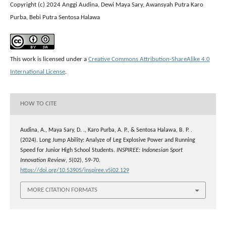
Copyright (c) 2024 Anggi Audina, Dewi Maya Sary, Awansyah Putra Karo
Purba, Bebi Putra Sentosa Halawa
This work is licensed under a
Creative Commons Attribution-ShareAlike 4.0
International License
.
HOW TO CITE
Audina, A., Maya Sary, D. ., Karo Purba, A. P., & Sentosa Halawa, B. P. .
(2024). Long Jump Ability: Analyze of Leg Explosive Power and Running
Speed for Junior High School Students.
INSPIREE: Indonesian Sport
Innovation Review
,
5
(02), 59-70.
https://doi.org/10.53905/inspiree.v5i02.129
MORE CITATION FORMATS