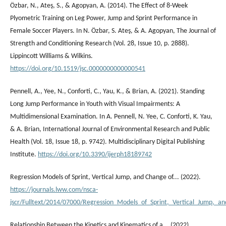
Özbar, N., Ateş, S., & Agopyan, A. (2014). The Effect of 8-Week
Plyometric Training on Leg Power, Jump and Sprint Performance in
Female Soccer Players. In N. Özbar, S. Ateş, & A. Agopyan, The Journal of
Strength and Conditioning Research (Vol. 28, Issue 10, p. 2888).
Lippincott Williams & Wilkins.
https://doi.org/10.1519/jsc.0000000000000541
Pennell, A., Yee, N., Conforti, C., Yau, K., & Brian, A. (2021). Standing
Long Jump Performance in Youth with Visual Impairments: A
Multidimensional Examination. In A. Pennell, N. Yee, C. Conforti, K. Yau,
& A. Brian, International Journal of Environmental Research and Public
Health (Vol. 18, Issue 18, p. 9742). Multidisciplinary Digital Publishing
Institute.
https://doi.org/10.3390/ijerph18189742
Regression Models of Sprint, Vertical Jump, and Change of... (2022).
https://journals.lww.com/nsca-
jscr/Fulltext/2014/07000/Regression_Models_of_Sprint,_Vertical_Jump,_an
Relationship Between the Kinetics and Kinematics of a... (2022).