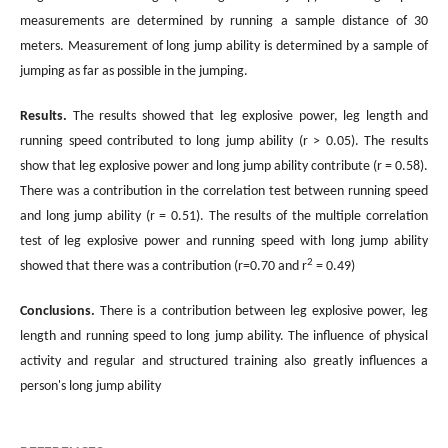
measurements are determined by running a sample distance of 30
meters. Measurement of long jump ability is determined by a sample of
jumping as far as possible in the jumping.
Results.
The results showed that leg explosive power, leg length and
running speed contributed to long jump ability (r > 0.05). The results
show that leg explosive power and long jump ability contribute (r = 0.58).
There was a contribution in the correlation test between running speed
and long jump ability (r = 0.51). The results of the multiple correlation
test of leg explosive power and running speed with long jump ability
2
showed that there was a contribution (r=0.70 and r
= 0.49)
Conclusions
.
There is a contribution between leg explosive power, leg
length and running speed to long jump ability. The influence of physical
activity and regular and structured training also greatly influences a
person's long jump ability