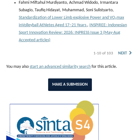
Fahmi Miftahul Murdiyanto, Achmad Widodo, Irmantara
Subagio, Taufiq Hidayat, Muhammad, Soni Sulistyarto,
Standardization of Lower Limb explosive Power and VO₂max
inVolleyball Athletes Aged 17–21 Years
,
INSPIREE: Indonesian
Sport Innovation Review: 2026: INPRESS Issue 3 (May-Aug
Accepted articles)
1-10 of 103
NEXT
You may also
start an advanced similarity search
for this article.
MAKE A SUBMISSION