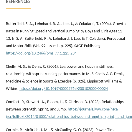
REFERENCES
Butterfield, S. A., Lehnhard, R. A., Lee, J., & Coladarci, T. (2004). Growth
Rates in Running Speed and Vertical Jumping by Boys and Girls Ages 11–
13. In S. A. Butterfield, R. A. Lehnhard, J. Lee, & T. Coladarci, Perceptual
and Motor Skills (Vol. 99, Issue 1, p. 225). SAGE Publishing.
https://doi.org/10.2466/pms.99.1.225-234
Chelly, M. S., & Denis, C. (2001). Leg power and hopping stiffness:
relationship with sprint running performance. In M. S. Chelly & C. Denis,
Medicine & Science in Sports & Exercise (p. 326). Lippincott Williams &
Wilkins.
https://doi.org/10.1097/00005768-200102000-00024
Comfort, P., Stewart, A., Bloom, L., & Clarkson, B. (2023). Relationships
Between Strength, Sprint, and Jump.
https://journals.lww.com/nsca-
jscr/fulltext/2014/01000/relationships_between_strength,_sprint,_and_ju
Cormie, P., McBride, J. M., & McCaulley, G. O. (2023). Power-Time,