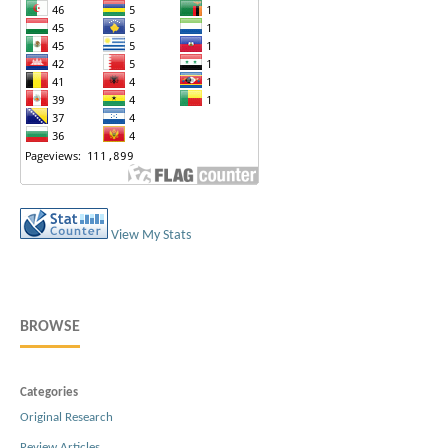
View My Stats
BROWSE
Categories
Original Research
Review Articles