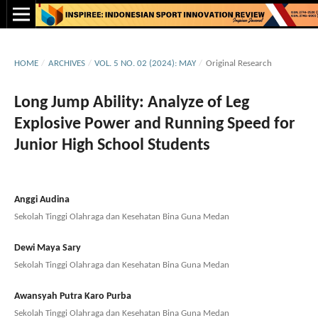
HOME
/
ARCHIVES
/
VOL. 5 NO. 02 (2024): MAY
/
Original Research
Long Jump Ability: Analyze of Leg
Explosive Power and Running Speed for
Junior High School Students
Anggi Audina
Sekolah Tinggi Olahraga dan Kesehatan Bina Guna Medan
Dewi Maya Sary
Sekolah Tinggi Olahraga dan Kesehatan Bina Guna Medan
Awansyah Putra Karo Purba
Sekolah Tinggi Olahraga dan Kesehatan Bina Guna Medan