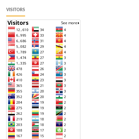
VISITORS