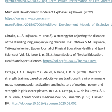
jscr/fulltext/2009/01000/Long_Term_Power_Performance_of_Elite_Australi
Multilevel Development Models of Explosive Leg Power. (2022).
https://journals.lww.com/acsm-
msse/Fulltext/2015/07000/Multilevel_Development_Models_of_Explosive_L
Ohtaka, C., & Fujiwara, M. (2018). A strategy for adjusting the distance
of the standing long jump in young children. In C. Ohtaka & M. Fujiwara,
Taiikugaku kenkyu (Japan Journal of Physical Education Health and Sport
Sciences) (Vol. 63, Issue 1, p. 281). Japan Society of Physical Education,
Health and Sport Sciences.
https://doi.org/10.5432/jjpehss.17091
Ortega, J. A. F., Reyes, Y. G. de los, & Peña, F. R. G. (2020). Effects of
strength training based on velocity versus traditional training on muscle
mass, neuromuscular activation, and indicators of maximal power and
strength in girls soccer players. In J. A. F. Ortega, Y. G. de los Reyes, & F.
R. G. Peña, Apunts Sports Medicine (Vol. 55, Issue 206, p. 53). Elsevier
BV.
https://doi.org/10.1016/j.apunsm.2020.03.002