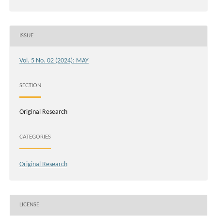
ISSUE
Vol. 5 No. 02 (2024): MAY
SECTION
Original Research
CATEGORIES
Original Research
LICENSE