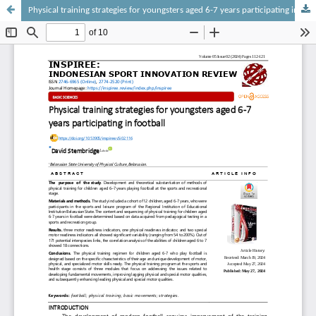
Physical training strategies for youngsters aged 6-7 years participating in football